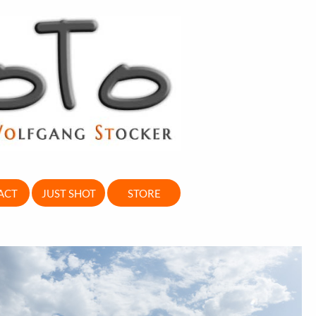
ACT
JUST SHOT
STORE