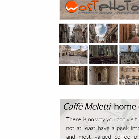
Caffé Meletti
home of
There is no way you can visit
not at least have a peek int
and most valued coffee pl