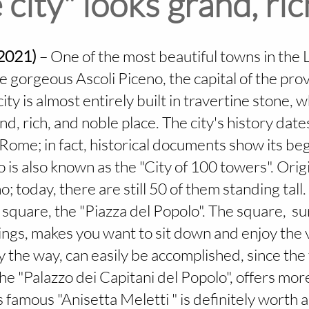
 city" looks grand, ri
(2021)
– One of the most beautiful towns in the 
the gorgeous Ascoli Piceno, the capital of the pr
ity is almost entirely built in travertine stone, w
nd, rich, and noble place. The city's history dat
Rome; in fact, historical documents show its be
 is also known as the "City of 100 towers". Orig
; today, there are still 50 of them standing tall.
 square, the "Piazza del Popolo". The square, 
ngs, makes you want to sit down and enjoy the v
by the way, can easily be accomplished, since the
the "Palazzo dei Capitani del Popolo", offers mor
 famous "Anisetta Meletti " is definitely worth 