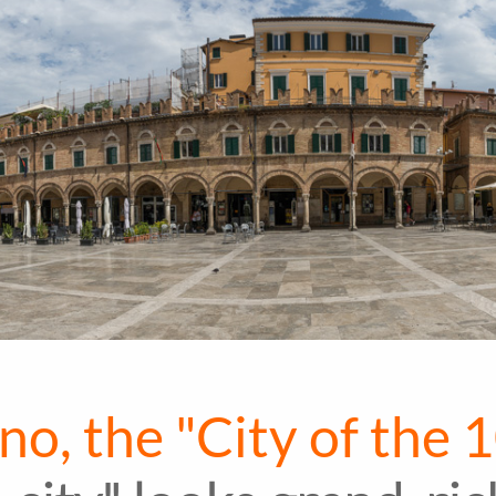
no, the "City of the