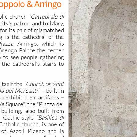
oppolo & Arringo
olic church
"Cattedrale di
city's patron and to Mary,
 for its pair of mismatched
g is the cathedral of the
iazza Arringo, which is
Arengo Palace the center
ure to see people gathering
 the cathedral's stairs to
itself the
"Church of Saint
ia dei Mercanti" –
built in
 exhibit their artifacts –
's Square", the "Piazza del
 building, also built from
l Gothic-style
"Basilica di
Catholic church, is one of
 of Ascoli Piceno and is