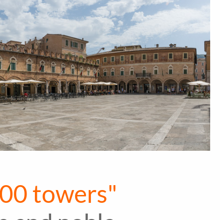
 100 towers"