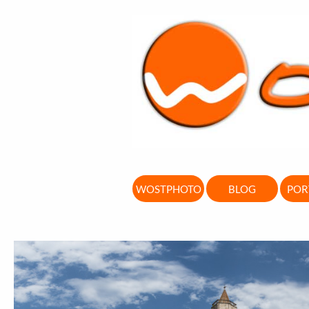
WOSTPHOTO
BLOG
POR