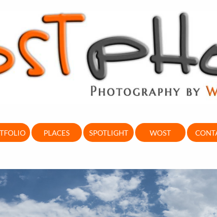
TFOLIO
PLACES
SPOTLIGHT
WOST
CONT