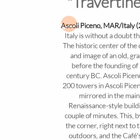
"Travertine
Ascoli Piceno, MAR/Italy 
Italy is without a doubt 
The historic center of the c
and image of an old, gra
before the founding of 
century BC. Ascoli Piceno
200 towers in Ascoli Piceno
mirrored in the main
Renaissance-style buildi
couple of minutes. This, 
the corner, right next to 
outdoors, and the Café's