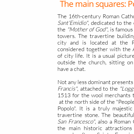
The main squares: P
The 16th-century Roman Cath
Sant'Emidio"
, dedicated to the 
the
"Mother of God"
, is famous
towers. The travertine buildin
city and is located at the P
considered together with the 
of city life. It is a usual pict
outside the church, sitting on
have a chat.
Not any less dominant presents 
Francis"
, attached to the
"Logg
1513 for the wool merchants to
at the north side of the "People
Popolo". It is a truly majestic
travertine stone. The beautifu
San Francesco"
, also a Roman 
the main historic attractions