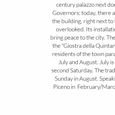
century palazzo next door
Governors; today, there ar
the building, right next t
overlooked. Its installat
bring peace to the city. The
the "Giostra della Quintan
residents of the town para
July and August. July i
second Saturday. The tradit
Sunday in August. Speakin
Piceno in February/March,