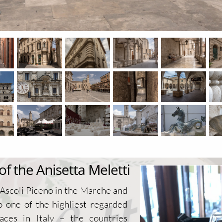
 the Anisetta Meletti
 Ascoli Piceno in the Marche and
o one of the highliest regarded
aces in Italy – the countries