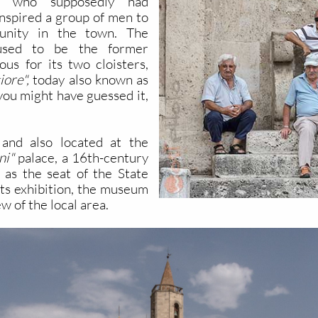
s, who supposedly had
inspired a group of men to
munity in the town. The
g used to be the former
ous for its two cloisters,
ore",
today also known as
 you might have guessed it,
and also located at the
ni"
palace, a 16th-century
 as the seat of the State
ts exhibition, the museum
w of the local area.