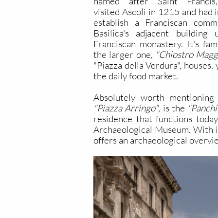
named after Saint Franci
visited Ascoli in 1215 and had 
establish a Franciscan com
Basilica's adjacent buildin
Franciscan monastery. It's fam
the larger one,
"Chiostro Maggi
"Piazza della Verdura", houses,
the daily food market.
Absolutely worth mentioning 
"Piazza Arringo"
, is the
"Panchi
residence that functions today
Archaeological Museum. With i
offers an archaeological overvie