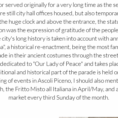
 served originally for a very long time as the sea
e still city hall offices housed, but also tempora
o the huge clock and above the entrance, the statu
ion was the expression of gratitude of the people
 city's long history is taken into account with an
a", a historical re-enactment, being the most fa
de in their ancient costumes through the streets. 
s dedicated to "Our Lady of Peace" and takes pla
ional and historical part of the parade is held o
g of events in Ascoli Piceno, I should also ment
 the Fritto Misto all Italiana in April/May, and 
market every third Sunday of the month.