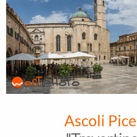
Ascoli Pice