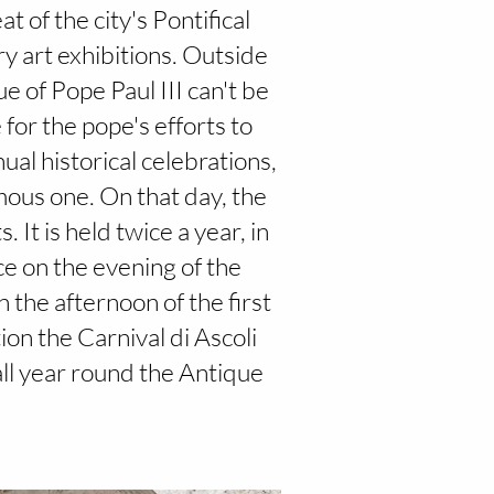
t of the city's Pontifical
ry art exhibitions. Outside
e of Pope Paul III can't be
 for the pope's efforts to
nual historical celebrations,
mous one. On that day, the
It is held twice a year, in
ce on the evening of the
n the afternoon of the first
ion the Carnival di Ascoli
all year round the Antique