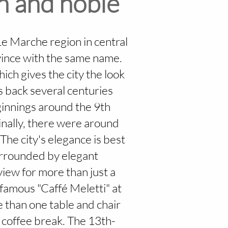
ch and noble
Le Marche region in central
ovince with the same name.
hich gives the city the look
es back several centuries
ginnings around the 9th
inally, there were around
 The city's elegance is best
surrounded by elegant
iew for more than just a
 famous "Caffé Meletti" at
e than one table and chair
a coffee break. The 13th-