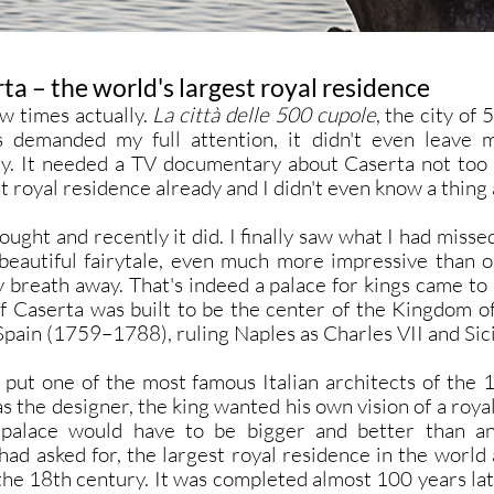
ta – the world's largest royal residence
ew times actually.
La città delle 500 cupole
, the city o
 demanded my full attention, it didn't even leave m
. It needed a TV documentary about Caserta not too 
st royal residence already and I didn't even know a thing 
ought and recently it did. I finally saw what I had miss
y beautiful fairytale, even much more impressive than o
reath away. That's indeed a palace for kings came to m
of Caserta was built to be the center of the Kingdom 
 Spain (1759–1788), ruling Naples as Charles VII and Si
ut one of the most famous Italian architects of the 18t
 the designer, the king wanted his own vision of a royal 
palace would have to be bigger and better than anyt
had asked for, the largest royal residence in the world 
he 18th century. It was completed almost 100 years late