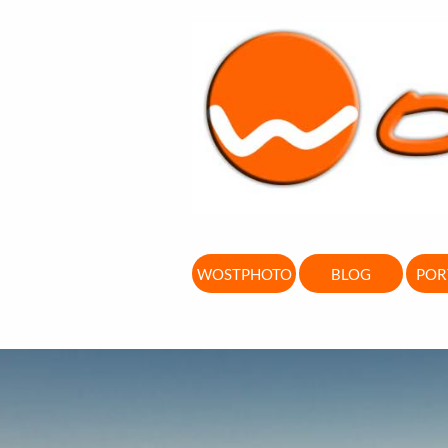
WOSTPHOTO
BLOG
POR