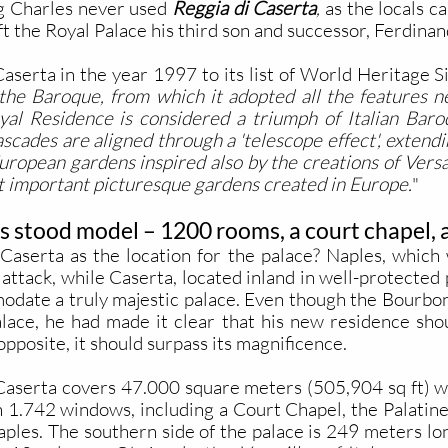
g Charles never used
Reggia di Caserta
,
as the locals cal
t the Royal Palace his third son and successor, Ferdinan
rta in the year 1997 to its list of World Heritage Site
 the Baroque, from which it adopted all the features ne
yal Residence is considered a triumph of Italian Baro
ascades are aligned through a 'telescope effect', extendi
 European gardens inspired also by the creations of Vers
st important picturesque gardens created in Europe.
"
s stood model – 1200 rooms, a court chapel, a
serta as the location for the palace? Naples, which 
attack, while Caserta, located inland in well-protected 
date a truly majestic palace. Even though the Bourbon
alace, he had made it clear that his new residence sho
opposite, it should surpass its magnificence.
 Caserta covers 47.000 square meters (505,904 sq ft) wit
h 1.742 windows, including a Court Chapel, the Palatine
aples. The southern side of the palace is 249 meters lon