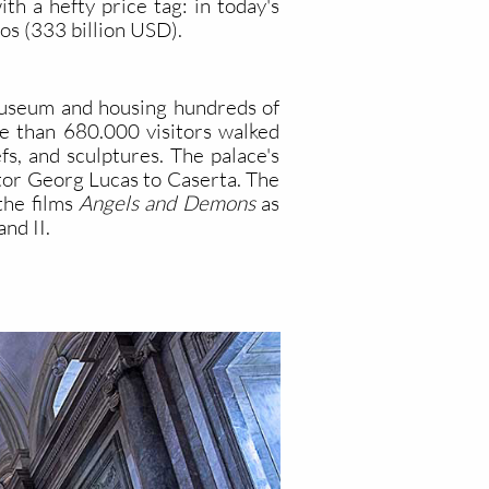
h a hefty price tag: in today's
os (333 billion USD).
 museum and housing hundreds of
re than 680.000 visitors walked
s, and sculptures. The palace's
ector Georg Lucas to Caserta. The
the films
Angels and Demons
as
and II.