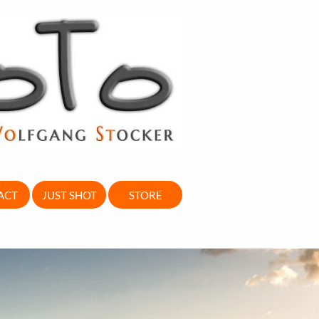
ACT
JUST SHOT
STORE