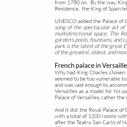
from 1780 on.
By the way, Kin
Residence, the King of Spain lef
UNESCO added the Palace of Case
song of the spectacular art of
multidirectional space. The Ro
garden's pools, fountains, and c
park is the latest of the great
of the greatest, oldest, and mo
French palace in Versaille
Why had King Charles chosen Ca
seemed to be too vulnerable to 
and was vast enough to accommo
Versailles as a model for his p
Palace of Versailles, rather the 
And it did: the Royal Palace of
with a total of 1200 rooms wit
after the Teatro San Carlo of N