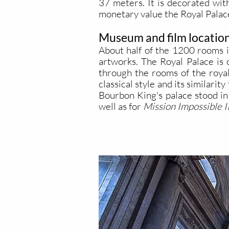
37 meters. It is decorated wit
monetary value the Royal Palace
Museum and film locatio
About half of the 1200 rooms i
artworks. The Royal Palace is 
through the rooms of the royal
classical style and its similar
Bourbon King's palace stood in 
well as for
Mission Impossible II