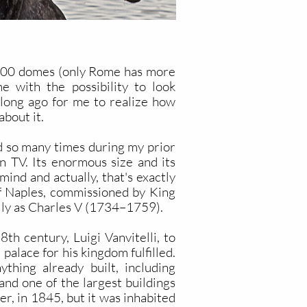
f 500 domes (only Rome has more
e with the possibility to look
long ago for me to realize how
about it.
ed so many times during my prior
n TV. Its enormous size and its
ind and actually, that's exactly
of Naples, commissioned by King
cily as Charles V (1734–1759).
h century, Luigi Vanvitelli, to
palace for his kingdom fulfilled.
hing already built, including
and one of the largest buildings
r, in 1845, but it was inhabited