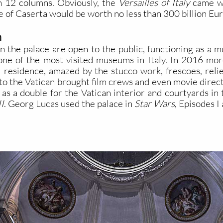
h 12 columns. Obviously, the
Versailles of Italy
came wit
 of Caserta would be worth no less than 300 billion Eur
n
n the palace are open to the public, functioning as a
one of the most visited museums in Italy. In 2016 mo
 residence, amazed by the stucco work, frescoes, relief
ity to the Vatican brought film crews and even movie dir
as a double for the Vatican interior and courtyards in 
I
. Georg Lucas used the palace in
Star Wars
, Episodes I 