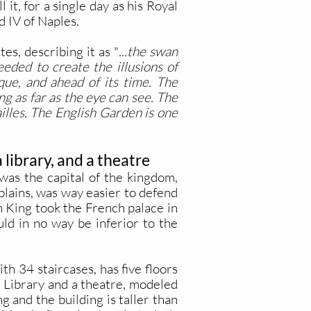
l it, for a single day as his Royal
d IV of Naples.
s, describing it as "
...the swan
eded to create the illusions of
que, and ahead of its time. The
ng as far as the eye can see. The
ailles. The English Garden is one
 library, and a theatre
was the capital of the kingdom,
plains, was way easier to defend
 King took the French palace in
uld in no way be inferior to the
h 34 staircases, has five floors
 Library and a theatre, modeled
g and the building is taller than