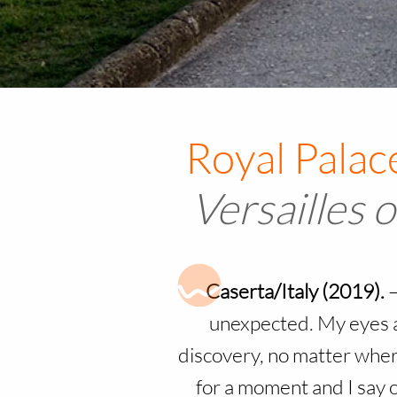
V
ersailles o
Caserta/Italy (2019).
unexpected. My eyes a
discovery, no matter where
for a moment and I say o