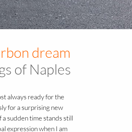
Royal Palace of Caserta – The Bourbon dream
ngs of Naples
ost always ready for the
y for a surprising new
 a sudden time stands still
rbal expression when I am