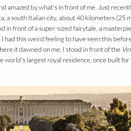
d amazed by what's in front of me. Just recent
, a south Italian city, about 40 kilometers (25 m
d in front of a super-sized fairytale, a masterp
 I had this weird feeling to have seen this before.
 There it dawned on me,
I stood in front of the
Ver
he world's largest royal residence, once built for