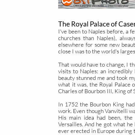
The Royal Palace of Caser
I've been to Naples before, a f
churches than Naples), always
elsewhere for some new beauty
close I was to the world's large
That would have to change, I th
visits to Naples: an incredibl
beauty stunned me and took my b
what it was, the Royal Palace 
Charles of Bourbon III, King of
In 1752 the Bourbon King had p
work. Even though Vanvitelli was
His main idea had been, the 
Versailles. And he got what he 
ever erected in Europe during t