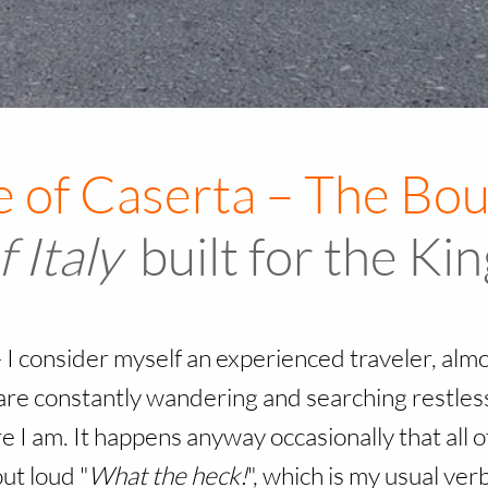
f Italy
built for the Ki
–
I consider myself an experienced traveler, alm
re constantly wandering and searching restlessl
 I am. It happens anyway occasionally that all of
ut loud "
What the heck!
", which is my usual ve