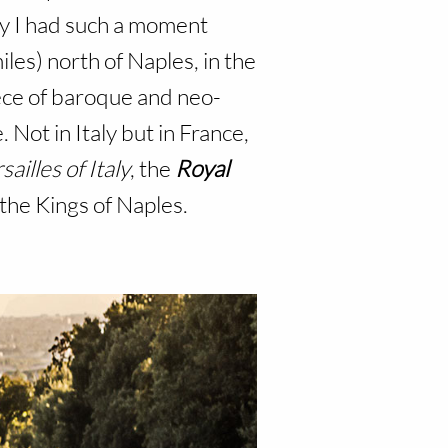
ly I had such a moment
iles) north of Naples, in the
iece of baroque and neo-
 Not in Italy but in France,
sailles of Italy
, the
Royal
 the Kings of Naples.