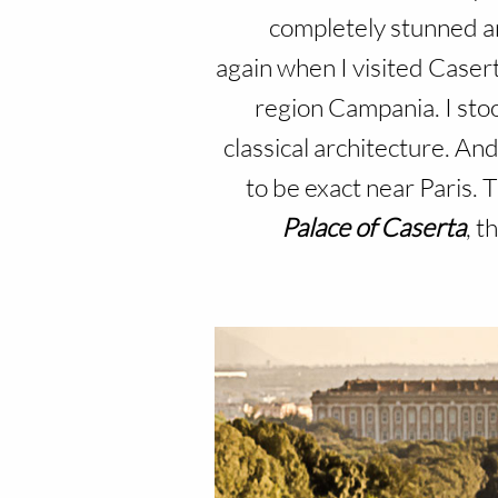
completely stunned an
again when I visited Caserta
region Campania. I stoo
classical architecture. And
to be exact near Paris.
Palace of Caserta
, t