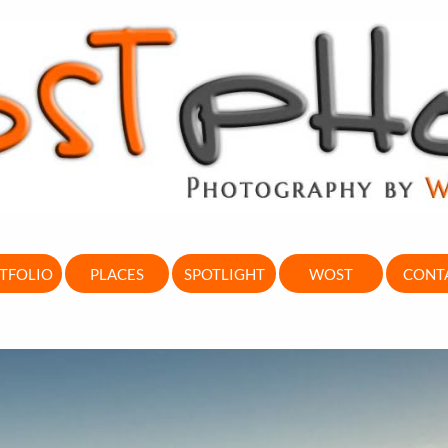
TFOLIO
PLACES
SPOTLIGHT
WOST
CONT