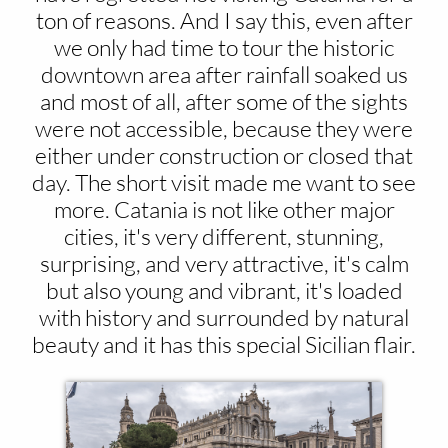
ton of reasons. And I say this, even after
we only had time to tour the historic
downtown area after rainfall soaked us
and most of all, after some of the sights
were not accessible, because they were
either under construction or closed that
day. The short visit made me want to see
more. Catania is not like other major
cities, it's very different, stunning,
surprising, and very attractive, it's calm
but also young and vibrant, it's loaded
with history and surrounded by natural
beauty and it has this special Sicilian flair.