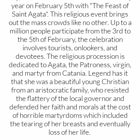
year on February 5th with "The Feast of
Saint Agata". This religious event brings
out the mass crowds like no other. Up to a
million people participate from the 3rd to
the 5th of February, the celebration
involves tourists, onlookers, and
devotees. The religious procession is
dedicated to Agata, the Patroness, virgin,
and martyr from Catania. Legend has it
that she was a beautiful young Christian
from an aristocratic family, who resisted
the flattery of the local governor and
defended her faith and morals at the cost
of horrible martyrdoms which included
the tearing of her breasts and eventually
loss of her life.