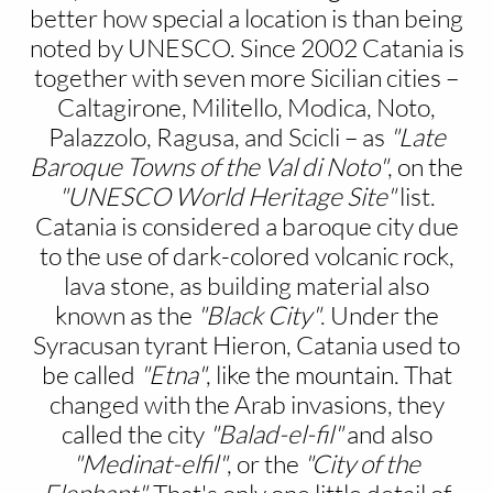
better how special a location is than being
noted by UNESCO. Since 2002 Catania is
together with seven more Sicilian cities –
Caltagirone, Militello, Modica, Noto,
Palazzolo, Ragusa, and Scicli – as
"Late
Baroque Towns of the Val di Noto"
, on the
"UNESCO World Heritage Site"
list.
Catania is considered a baroque city due
to the use of dark-colored volcanic rock,
lava stone, as building material also
known as the
"Black City"
. Under the
Syracusan tyrant Hieron, Catania used to
be called
"Etna"
, like the mountain. That
changed with the Arab invasions, they
called the city
"Balad-el-fil"
and also
"Medinat-elfil"
, or the
"City of the