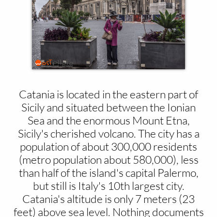
Catania is located in the eastern part of
Sicily and situated between the Ionian
Sea and the enormous Mount Etna,
Sicily's cherished volcano. The city has a
population of about 300,000 residents
(metro population about 580,000), less
than half of the island's capital Palermo,
but still is Italy's 10th largest city.
Catania's altitude is only 7 meters (23
feet) above sea level. Nothing documents