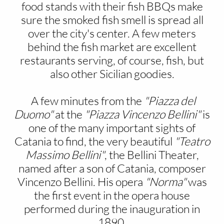
food stands with their fish BBQs make
sure the smoked fish smell is spread all
over the city's center. A few meters
behind the fish market are excellent
restaurants serving, of course, fish, but
also other Sicilian goodies.
A few minutes from the
"Piazza del
Duomo"
at the
"Piazza Vincenzo Bellini"
is
one of the many important sights of
Catania to find, the very beautiful
"Teatro
Massimo Bellini"
, the Bellini Theater,
named after a son of Catania, composer
Vincenzo Bellini. His opera
"Norma"
was
the first event in the opera house
performed during the inauguration in
1890.