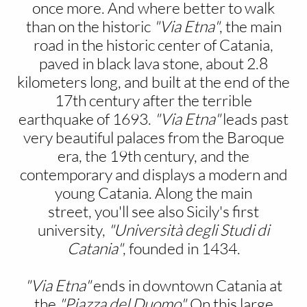
once more. And where better to walk
than on the historic
"Via Etna"
, the main
road in the historic center of Catania,
paved in black lava stone, about 2.8
kilometers long, and built at the end of the
17th century after the terrible
earthquake of 1693.
"Via Etna"
leads past
very beautiful palaces from the Baroque
era, the 19th century, and the
contemporary and displays a modern and
young Catania. Along the main
street, you'll see also Sicily's first
university,
"Università degli Studi di
Catania"
, founded in 1434.
"Via Etna"
ends in downtown Catania at
the
"Piazza del Duomo".
On this large