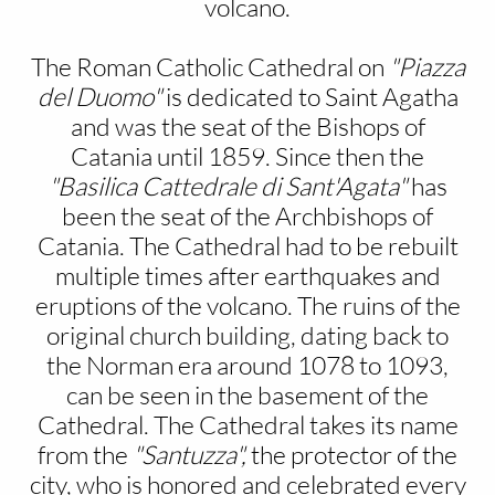
volcano.
The Roman Catholic Cathedral on
"Piazza
del Duomo"
is dedicated to Saint Agatha
and was the seat of the Bishops of
Catania until 1859. Since then the
"Basilica Cattedrale di Sant'Agata"
has
been the seat of the Archbishops of
Catania. The Cathedral had to be rebuilt
multiple times after earthquakes and
eruptions of the volcano. The ruins of the
original church building, dating back to
the Norman era around 1078 to 1093,
can be seen in the basement of the
Cathedral. The Cathedral takes its name
from the
"Santuzza",
the protector of the
city, who is honored and celebrated every