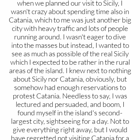
when we planned our visit to Sicily, I
wasn't crazy about spending time also in
Catania, which to me was just another big
city with heavy traffic and lots of people
running around. I wasn't eager to dive
into the masses but instead, I wanted to
see as much as possible of the real Sicily
which I expected to be rather in the rural
areas of the island. I knew next to nothing
about Sicily nor Catania, obviously, but
somehow had enough reservations to
protest Catania. Needless to say, I was
lectured and persuaded, and boom, I
found myself in the island's second-
largest city, sightseeing for a day. Not to
give everything right away, but I would
have regretted not visiting Catania for a