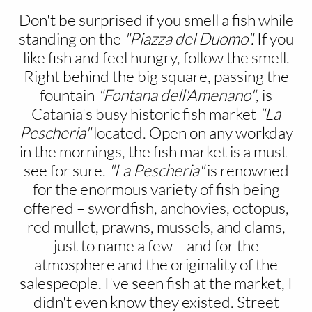
Don't be surprised if you smell a fish while
standing on the
"Piazza del Duomo".
If you
like fish and feel hungry, follow the smell.
Right behind the big square, passing the
fountain
"Fontana dell'Amenano"
, is
Catania's busy historic fish market
"La
Pescheria"
located. Open on any workday
in the mornings, the fish market is a must-
see for sure.
"La Pescheria"
is renowned
for the enormous variety of fish being
offered – swordfish, anchovies, octopus,
red mullet, prawns, mussels, and clams,
just to name a few – and for the
atmosphere and the originality of the
salespeople. I've seen fish at the market, I
didn't even know they existed. Street