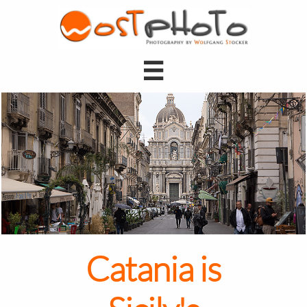

Catania is