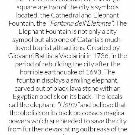
square are two of the city's symbols
located, the Cathedral and Elephant
Fountain, the
"Fontana dell'Elefante"
. The
Elephant Fountain is not only a city
symbol but also one of Catania's much-
loved tourist attractions. Created by
Giovanni Battista Vaccarini in 1736, in the
period of rebuilding the city after the
horrible earthquake of 1693. The
fountain displays a smiling elephant,
carved out of black lava stone with an
Egyptian obelisk on its back. The locals
call the elephant
"Liotru"
and believe that
the obelisk on its back possesses magical
powers which are needed to save the city
from further devastating outbreaks of the