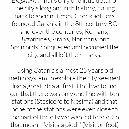
Elephant".
That's only one little detail of
the city's long and rich history, dating
back to ancient times. Greek settlers
founded Catania in the 8th century BC
and over the centuries, Romans,
Byzantines, Arabs, Normans, and
Spaniards, conquered and occupied the
city, and all left their marks.
Using Catania's almost 25 years old
metro system to explore the city seemed
like a great idea at first. Until we found
out that there was only one line with ten
stations (Stesicoro to Nesima) and that
none of the stations were even close to
the part of the city we wanted to see. So
that meant "Visita a piedi" (Visit on foot)