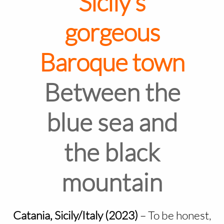
Sicily's
gorgeous
Baroque town
Between the
blue sea and
the black
mountain
Catania, Sicily/Italy (2023)
–
To be honest,