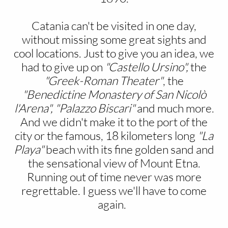
Catania can't be visited in one day,
without missing some great sights and
cool locations. Just to give you an idea, we
had to give up on
"Castello Ursino",
the
"Greek-Roman Theater"
, the
"Benedictine Monastery of San Nicolò
l'Arena",
"Palazzo Biscari"
and much more.
And we didn't make it to the port of the
city or the famous, 18 kilometers long
"La
Playa"
beach with its fine golden sand and
the sensational view of Mount Etna.
Running out of time never was more
regrettable. I guess we'll have to come
again.