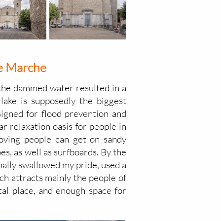
the Marche
; the dammed water resulted in a
 lake is supposedly the biggest
esigned for flood prevention and
ar relaxation oasis for people in
loving people can get on sandy
es, as well as surfboards. By the
 finally swallowed my pride, used a
ich attracts mainly the people of
ntal place, and enough space for