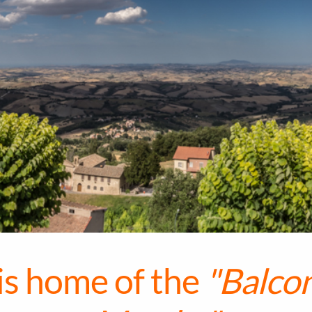
 is home of the
"Balcon