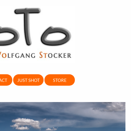
ACT
JUST SHOT
STORE