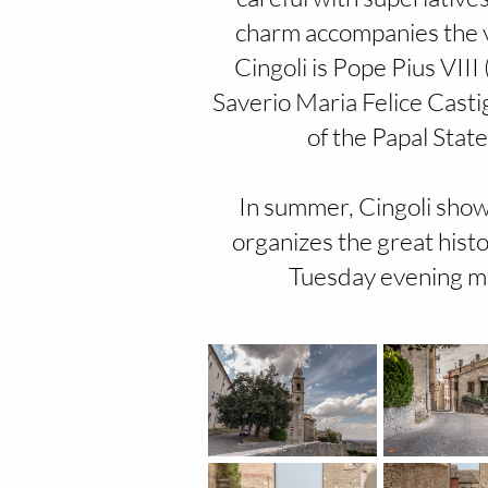
charm accompanies the v
Cingoli is Pope Pius VII
Saverio Maria Felice Casti
of the Papal Stat
In summer, Cingoli shows 
organizes the great histo
Tuesday evening ma