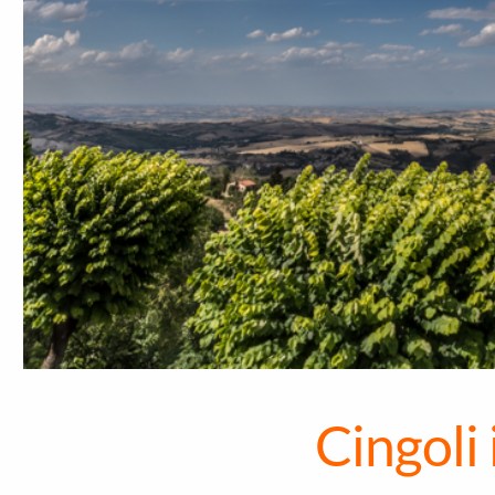
Cingoli