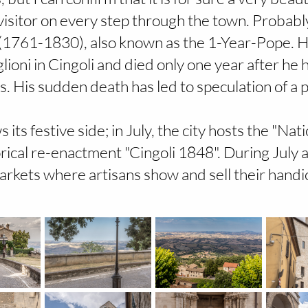
isitor on every step through the town. Probabl
I (1761-1830), also known as the 1-Year-Pope. 
glioni in Cingoli and died only one year after h
es. His sudden death has led to speculation of a 
its festive side; in July, the city hosts the "Na
rical re-enactment "Cingoli 1848". During July a
rkets where artisans show and sell their handic