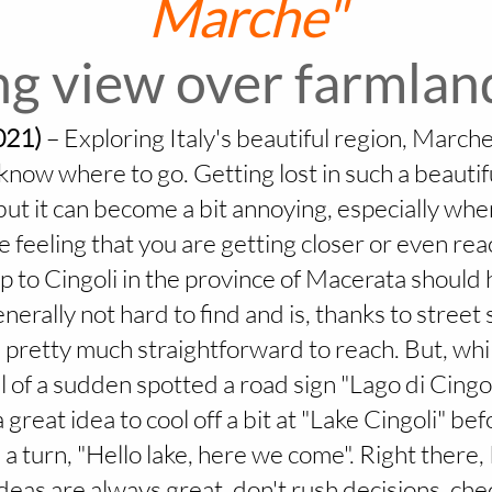
Marche"
g view over farmland
021)
–
Exploring Italy's beautiful region, Marche,
now where to go. Getting lost in such a beautifu
 but it can become a bit annoying, especially whe
he feeling that you are getting closer or even re
ip to Cingoli in the province of Macerata shoul
enerally not hard to find and is, thanks to street
pretty much straightforward to reach. But, whi
l of a sudden spotted a road sign "Lago di Cingoli
 great idea to cool off a bit at "Lake Cingoli" bef
e a turn, "Hello lake, here we come". Right there,
ideas are always great, don't rush decisions, ch