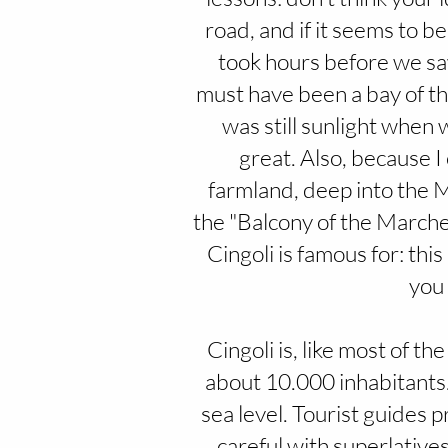
road, and if it seems to be
took hours before we saw 
must have been a bay of the
was still sunlight when 
great. Also, because 
farmland, deep into the M
the "Balcony of the Marche",
Cingoli is famous for: thi
you 
Cingoli is, like most of t
about 10.000 inhabitants
sea level. Tourist guides p
careful with superlatives,