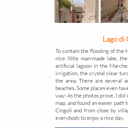
Lago di 
To contain the flooding of the 
nice little man-made lake, the
artificial lagoon in the Marche
irrigation, the crystal clear t
the area. There are several a
beaches. Some places even have 
way: As the photos prove, I did m
map, and found an easier path to
Cingoli and from close by villa
everybody to enjoy a nice day.