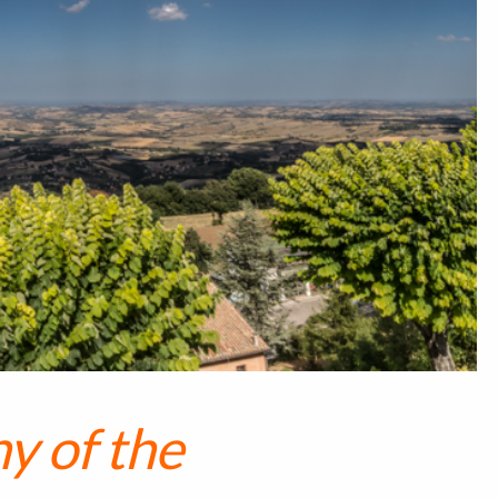
y of the