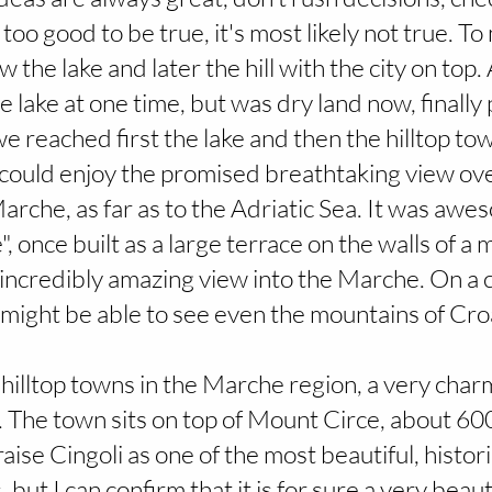
 too good to be true, it's most likely not true. To
the lake and later the hill with the city on top.
 lake at one time, but was dry land now, finally
we reached first the lake and then the hilltop tow
I could enjoy the promised breathtaking view ov
arche, as far as to the Adriatic Sea. It was awe
 once built as a large terrace on the walls of a 
s incredibly amazing view into the Marche. On a cl
might be able to see even the mountains of Croa
he hilltop towns in the Marche region, a very char
. The town sits on top of Mount Circe, about 
raise Cingoli as one of the most beautiful, histori
 but I can confirm that it is for sure a very beaut