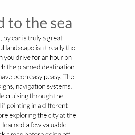
 to the sea
 by car is truly a great
l landscape isn't really the
n you drive for an hour on
ach the planned destination
d have been easy peasy. The
 signs, navigation systems,
le cruising through the
" pointing in a different
ore exploring the city at the
 I learned a few valuable
eck a map before going off-