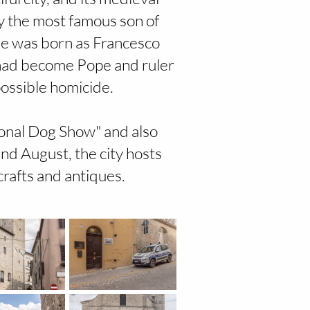
y the most famous son of
He was born as Francesco
e had become Pope and ruler
possible homicide.
tional Dog Show" and also
nd August, the city hosts
rafts and antiques.