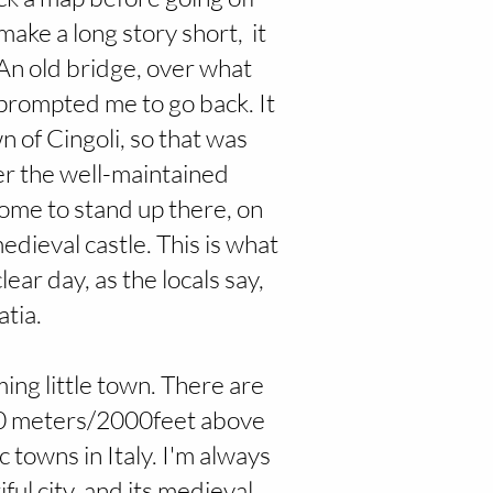
 make a long story short, it
 An old bridge, over what
 prompted me to go back. It
n of Cingoli, so that was
er the well-maintained
some to stand up there, on
medieval castle. This is what
ear day, as the locals say,
tia.
ming little town. There are
600 meters/2000feet above
c towns in Italy. I'm always
iful city, and its medieval