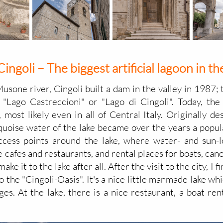
Cingoli – The biggest artificial lagoon in 
Musone river, Cingoli built a dam in the valley in 1987
 "Lago Castreccioni" or "Lago di Cingoli". Today, the
, most likely even in all of Central Italy. Originally d
urquoise water of the lake became over the years a popul
ccess points around the lake, where water- and sun-
cafes and restaurants, and rental places for boats, cano
ake it to the lake after all. After the visit to the city, I
 the "Cingoli-Oasis". It's a nice little manmade lake wh
ges. At the lake, there is a nice restaurant, a boat re