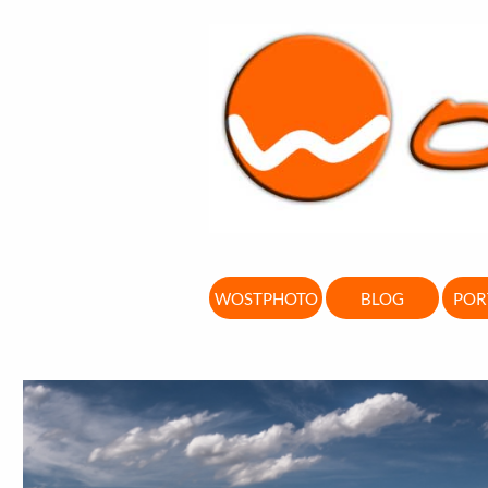
WOSTPHOTO
BLOG
POR