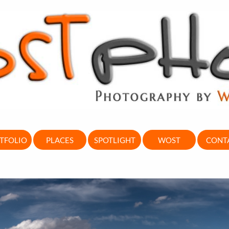
TFOLIO
PLACES
SPOTLIGHT
WOST
CONT