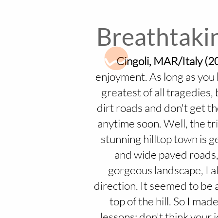
Breathtakin
Cingoli, MAR/Italy (2
enjoyment. As long as you k
greatest of all tragedies,
dirt roads and don't get t
anytime soon. Well, the tr
stunning hilltop town is g
and wide paved roads, 
gorgeous landscape, I al
direction. It seemed to be a
top of the hill. So I mad
lessons: don't think your 