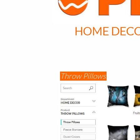
HOME DEC
Throw Pillows