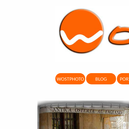
WOSTPHOTO
BLOG
POR