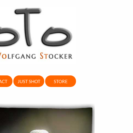
ACT
JUST SHOT
STORE