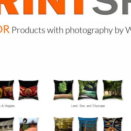
OR
Products with photography by 