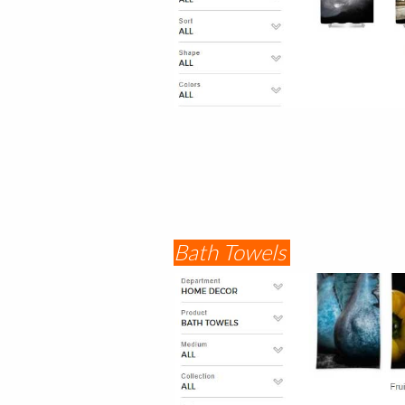
Bath Towels