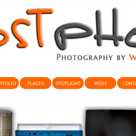
TFOLIO
PLACES
SPOTLIGHT
WOST
CONT