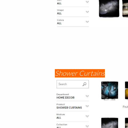
Shower Curtains