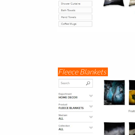
Fleece Blankets