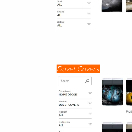
Duvet Covers