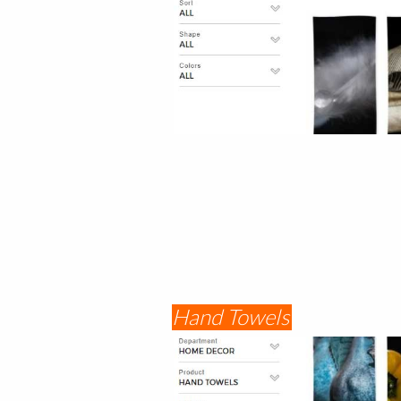
Hand Towels