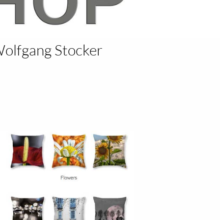
Wolfgang Stocker