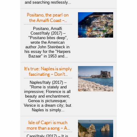
and searching restlessly...
Positano, the pearl on 
the Amalfi Coast –...
Positano, Amalfi 
Coast/Italy (2017) –
 "Positano bites deep", 
wrote the American 
author John Steinbeck in 
his essay for the "Harpers 
Bazaar" in 1953 and...
It's true: Naples is simply 
fascinating – Don't...
Naples/Italy (2017) –
 "Rome is stately and 
impressive; Florence is all 
beauty and enchantment; 
Genoa is picturesque; 
Venice is a dream city; but 
Naples is simply...
Isle of Capri is much 
more than a song – A...
Capri/Italy (2017) – It is 