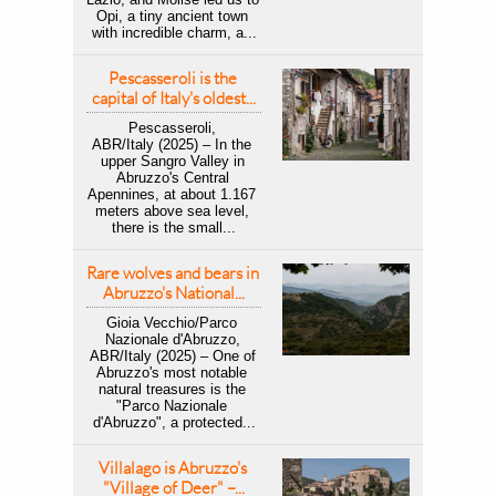
Opi, a tiny ancient town 
with incredible charm, a...
Pescasseroli is the 
capital of Italy's oldest...
Pescasseroli, 
ABR/Italy (2025) – In the 
upper Sangro Valley in 
Abruzzo's Central 
Apennines, at about 1.167 
meters above sea level, 
there is the small...
Rare wolves and bears in 
Abruzzo's National...
Gioia Vecchio/Parco 
Nazionale d'Abruzzo, 
ABR/Italy (2025) – One of 
Abruzzo's most notable 
natural treasures is the 
"Parco Nazionale 
d'Abruzzo", a protected...
Villalago is Abruzzo's 
"Village of Deer" –...