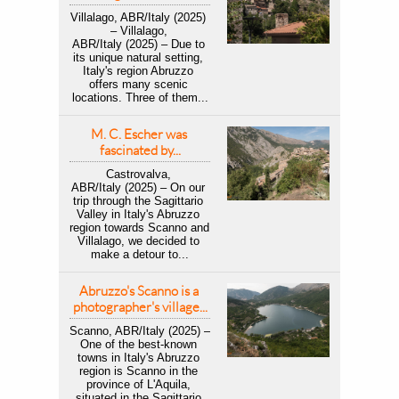
Villalago, ABR/Italy (2025) 
– Villalago, 
ABR/Italy (2025) – Due to 
its unique natural setting, 
Italy's region Abruzzo 
offers many scenic 
locations. Three of them...
M. C. Escher was 
fascinated by...
Castrovalva, 
ABR/Italy (2025) – On our 
trip through the Sagittario 
Valley in Italy's Abruzzo 
region towards Scanno and 
Villalago, we decided to 
make a detour to...
Abruzzo's Scanno is a 
photographer's village...
Scanno, ABR/Italy (2025) – 
One of the best-known 
towns in Italy's Abruzzo 
region is Scanno in the 
province of L'Aquila, 
situated in the Sagittario 