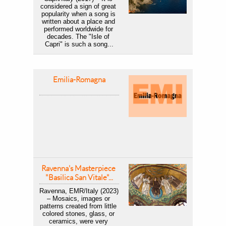
considered a sign of great 
popularity when a song is 
written about a place and 
performed worldwide for 
decades. The "Isle of 
Capri" is such a song...
Emilia-Romagna
Ravenna's Masterpiece 
"Basilica San Vitale"...
Ravenna, EMR/Italy (2023) 
– Mosaics, images or 
patterns created from little 
colored stones, glass, or 
ceramics, were very 