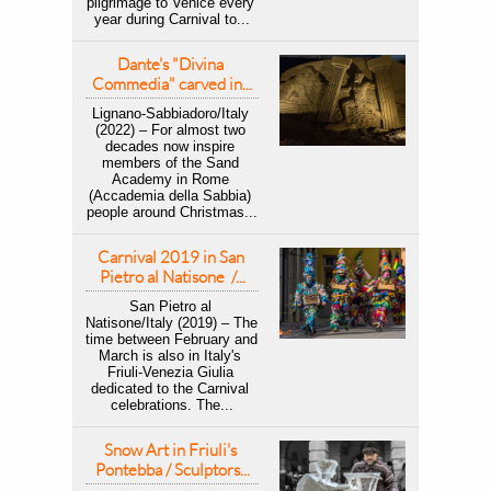
pilgrimage to Venice every 
year during Carnival to...
Dante's "Divina 
Commedia" carved in...
Lignano-Sabbiadoro/Italy 
(2022) – For almost two 
decades now inspire 
members of the Sand 
Academy in Rome 
(Accademia della Sabbia) 
people around Christmas...
Carnival 2019 in San 
Pietro al Natisone  /...
San Pietro al 
Natisone/Italy (2019) – ​The 
time between February and 
March is also in Italy's 
Friuli-Venezia Giulia 
dedicated to the Carnival 
celebrations. The...
Snow Art in Friuli's 
Pontebba / Sculptors...