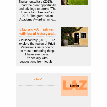
Tagliamento/Italy (2013). – 
 I had the great opportunity 
and privilege to attend “The 
Trieste Film Festival” in 
2013. The great Italian 
Academy Award-winning...
Clauiano – A Friuli gem 
with lots of history and...
Clauiano/Italy (2013). – To 
explore the region of Friuli-
Venezia-Giulia is one of 
the most interesting things 
I have ever done. 
Especially with 
suggestions from locals...
Lazio