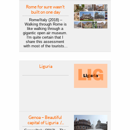
Rome for sure wasn't 
built on one day
Rome/Italy (2018) –
 Walking through Rome is 
like walking through a 
gigantic open air museum. 
I'm quite certain that I 
share this assessment 
with most of the tourists...
Liguria
Genoa – Beautiful 
capital of Liguria  /...