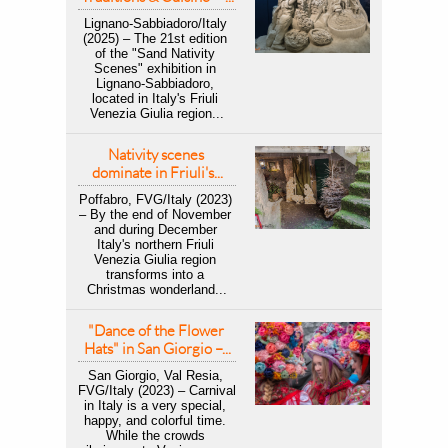
Lignano-Sabbiadoro/Italy 
(2025) – The 21st edition 
of the "Sand Nativity 
Scenes" exhibition in 
Lignano-Sabbiadoro, 
located in Italy's Friuli 
Venezia Giulia region...
Nativity scenes 
dominate in Friuli's...
Poffabro, FVG/Italy (2023) 
– By the end of November 
and during December 
Italy's northern Friuli 
Venezia Giulia region 
transforms into a 
Christmas wonderland...
"Dance of the Flower 
Hats" in San Giorgio –...
San Giorgio, Val Resia, 
FVG/Italy (2023) – Carnival 
in Italy is a very special, 
happy, and colorful time. 
While the crowds 