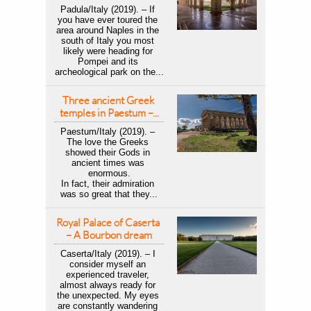
Padula/Italy (2019). – If 
you have ever toured the 
area around Naples in the 
south of Italy you most 
likely were heading for 
Pompei and its 
archeological park on the...
Three ancient Greek 
temples in Paestum –...
Paestum/Italy (2019). – 
The love the Greeks 
showed their Gods in 
ancient times was 
enormous.
In fact, their admiration 
was so great that they...
Royal Palace of Caserta 
– A Bourbon dream
Caserta/Italy (2019). – I 
consider myself an 
experienced traveler, 
almost always ready for 
the unexpected. My eyes 
are constantly wandering 