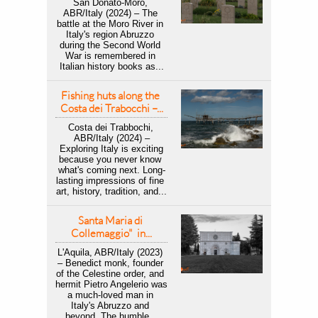
San Donato-Moro, 
ABR/Italy (2024) – The 
battle at the Moro River in 
Italy's region Abruzzo 
during the Second World 
War is remembered in 
Italian history books as...
Fishing huts along the 
Costa dei Trabocchi –...
Costa dei Trabbochi, 
ABR/Italy (2024) –
 Exploring Italy is exciting 
because you never know 
what's coming next. Long-
lasting impressions of fine 
art, history, tradition, and...
Santa Maria di 
Collemaggio"  in...
L'Aquila, ABR/Italy (2023) 
– Benedict monk, founder 
of the Celestine order, and 
hermit Pietro Angelerio was 
a much-loved man in 
Italy's Abruzzo and 
beyond. The humble...