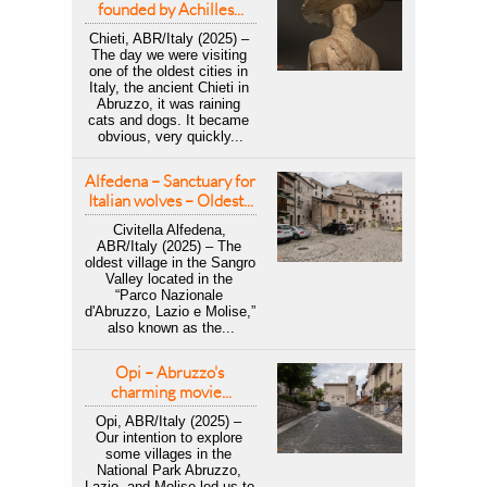
founded by Achilles...
Chieti, ABR/Italy (2025) – 
The day we were visiting 
one of the oldest cities in 
Italy, the ancient Chieti in 
Abruzzo, it was raining 
cats and dogs. It became 
obvious, very quickly...
Alfedena – Sanctuary for 
Italian wolves – Oldest...
Civitella Alfedena, 
ABR/Italy (2025) – The 
oldest village in the Sangro 
Valley located in the 
“Parco Nazionale 
d'Abruzzo, Lazio e Molise,” 
also known as the...
Opi – Abruzzo's 
charming movie...
Opi, ABR/Italy (2025) – 
Our intention to explore 
some villages in the 
National Park Abruzzo, 
Lazio, and Molise led us to 