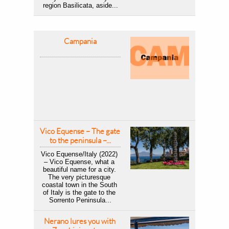
region Basilicata, aside...
Campania
Vico Equense – The gate 
to the peninsula –...
Vico Equense/Italy (2022) 
– Vico Equense, what a 
beautiful name for a city. 
The very picturesque 
coastal town in the South 
of Italy is the gate to the 
Sorrento Peninsula...
Nerano lures you with 