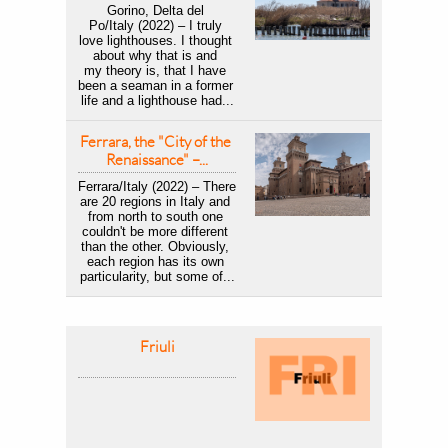
Gorino, Delta del 
Po/Italy (2022) – I truly 
love lighthouses. I thought 
about why that is and 
my theory is, that I have 
been a seaman in a former 
life and a lighthouse had...
Ferrara, the "City of the 
Renaissance" –...
Ferrara/Italy (2022) – There 
are 20 regions in Italy and 
from north to south one 
couldn't be more different 
than the other. Obviously, 
each region has its own 
particularity, but some of...
Friuli