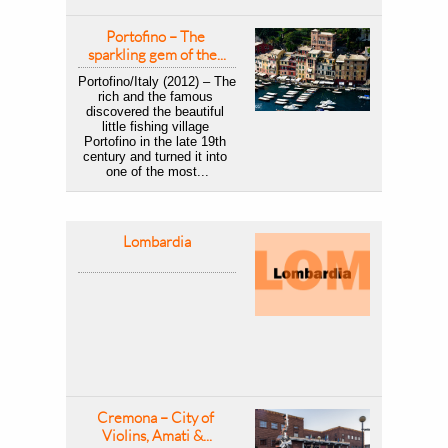
Portofino – The 
sparkling gem of the...
Portofino/Italy (2012) – The 
rich and the famous 
discovered the beautiful 
little fishing village 
Portofino in the late 19th 
century and turned it into 
one of the most...
Lombardia
Cremona – City of 
Violins, Amati &...