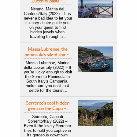
Zucchini pasta –...
Nerano, Marina del 
Cantone/Italy (2022) – It is 
never a bad idea to let your 
culinary desire guide you 
on your quest to find 
hidden jewels when 
traveling through a...
Massa Lubrense, the 
peninsula's silent star –...
Massa Lubrense, Marina 
della Lobra/Italy (2022) – If 
you're lucky enough to visit 
the Sorrento Peninsula in 
South Italy's Campania, 
make sure you don't just 
settle for the tourist...
Sorrento's cool hidden 
gems on the Capo –...
Sorrento, Capo di 
Sorrento/Italy (2022) – 
Even if the lovely Sorrento 
tries to hold you captive in 
its gorgeous downtown 