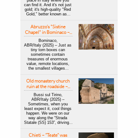
place in Italy where you 
can find it. And it's not just 
gold; it's high-quality "Red 
Gold," better known as...
Abruzzo's "Sistine 
Chapel" in Bominaco –...
Bominaco, 
ABR/Italy (2025) – Just as 
tiny torn boxes can 
sometimes contain 
treasures of enormous 
value, remote locations, 
the smallest villages...
Old monastery church 
ruin at the roadside –...
Bussi sul Tirino, 
ABR/Italy (2025) – 
Sometimes, when you 
least expect it, cool things 
happen. We were on our 
way along the “Strada 
Statale (SS) 153”, driving...
Chieti – “Teate” was 