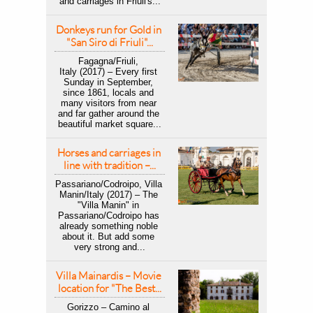
and carriages in Friuli's...
Donkeys run for Gold in 
"San Siro di Friuli"...
Fagagna/Friuli, 
Italy (2017) – Every first 
Sunday in September, 
since 1861, locals and 
many visitors from near 
and far gather around the 
beautiful market square...
Horses and carriages in 
line with tradition –...
Passariano/Codroipo, Villa 
Manin/Italy (2017) – ​The 
"Villa Manin" in 
Passariano/Codroipo has 
already something noble 
about it. But add some 
very strong and...
Villa Mainardis – Movie 
location for "The Best...
Gorizzo – Camino al 