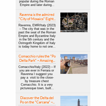
popular during the Roman 
Empire and later during...
Ravenna is the admired 
"City of Mosaics" Eight...
Ravenna, EMR/Italy (2023) 
– The city that was in the 
past the seat of the Roman 
Empire and Byzantine Italy 
in the 5th century and the 
Ostrogoth Kingdom of Italy 
is today home to not one...
Comacchio rules the "Po 
Delta Park" – Amazing...
Comacchio/Italy (2022) – If 
you are ever in Ferrara or 
Ravenna I suggest you 
pay a  visit to the close-
by treasure chest 
Comacchio. It is a very 
picturesque town, built...
Discover the Delta del 
Po on the "Carcana" –...