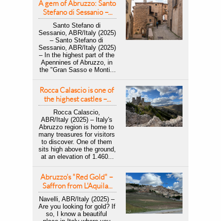
A gem of Abruzzo: Santo 
Stefano di Sessanio –...
Santo Stefano di 
Sessanio, ABR/Italy (2025) 
– Santo Stefano di 
Sessanio, ABR/Italy (2025) 
– In the highest part of the 
Apennines of Abruzzo, in 
the "Gran Sasso e Monti...
Rocca Calascio is one of 
the highest castles –...
Rocca Calascio, 
ABR/Italy (2025) – Italy's 
Abruzzo region is home to 
many treasures for visitors 
to discover. One of them 
sits high above the ground, 
at an elevation of 1.460...
Abruzzo's "Red Gold" – 
Saffron from L'Aquila...
Navelli, ABR/Italy (2025) – 
Are you looking for gold? If 
so, I know a beautiful 