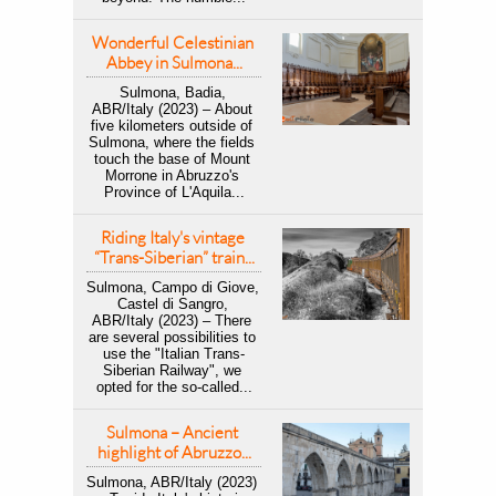
Wonderful Celestinian 
Abbey in Sulmona...
Sulmona, Badia, 
ABR/Italy (2023) – About 
five kilometers outside of 
Sulmona, where the fields 
touch the base of Mount 
Morrone in Abruzzo's 
Province of L'Aquila...
Riding Italy's vintage 
“Trans-Siberian” train...
Sulmona, Campo di Giove, 
Castel di Sangro, 
ABR/Italy (2023) – There 
are several possibilities to 
use the "Italian Trans-
Siberian Railway", we 
opted for the so-called...
Sulmona – Ancient 
highlight of Abruzzo...
Sulmona, ABR/Italy (2023) 