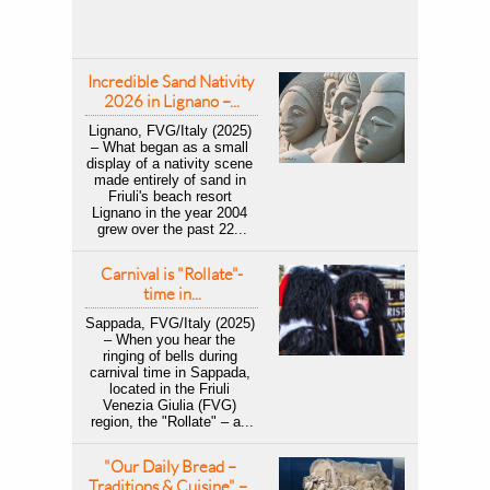
Incredible Sand Nativity 
2026 in Lignano –...
Lignano, FVG/Italy (2025) 
– What began as a small 
display of a nativity scene 
made entirely of sand in 
Friuli's beach resort 
Lignano in the year 2004 
grew over the past 22...
Carnival is "Rollate"-
time in...
Sappada, FVG/Italy (2025) 
– When you hear the 
ringing of bells during 
carnival time in Sappada, 
located in the Friuli 
Venezia Giulia (FVG) 
region, the "Rollate" – a...
"Our Daily Bread – 
Traditions & Cuisine" –...