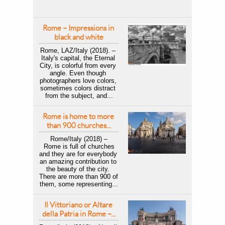
Rome – Impressions in 
black and white
Rome, LAZ/Italy (2018). – 
Italy's capital, the Eternal 
City, is colorful from every 
angle. Even though 
photographers love colors, 
sometimes colors distract 
from the subject, and...
Rome is home to more 
than 900 churches...
Rome/Italy (2018) –
 Rome is full of churches 
and they are for everybody 
an amazing contribution to 
the beauty of the city. 
There are more than 900 of 
them, some representing...
Il Vittoriano or Altare 
della Patria in Rome –...