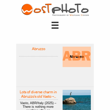

Abruzzo
Lots of diverse charm in 
Abruzzo's old Vasto –...
Vasto, ABR/Italy (2025) – 
There is nothing more 