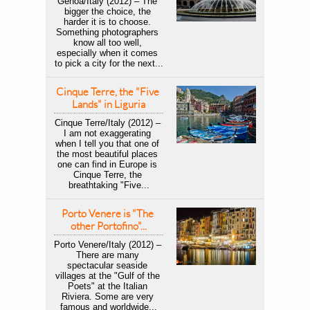
Genoa/Italy (2012) – The 
bigger the choice, the 
harder it is to choose. 
Something photographers 
know all too well, 
especially when it comes 
to pick a city for the next...
Cinque Terre, the "Five 
Lands" in Liguria
Cinque Terre/Italy (2012) – 
I am not exaggerating 
when I tell you that one of 
the most beautiful places 
one can find in Europe is 
Cinque Terre, the 
breathtaking "Five...
Porto Venere is "The 
other Portofino"...
Porto Venere/Italy (2012) – 
There are many 
spectacular seaside 
villages at the "Gulf of the 
Poets" at the Italian 
Riviera. Some are very 
famous and worldwide...