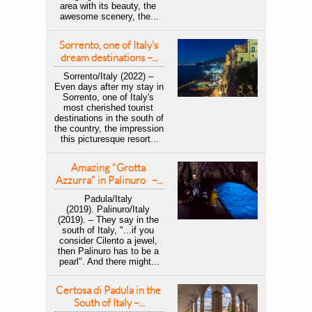
area with its beauty, the 
awesome scenery, the...
Sorrento, one of Italy's 
dream destinations –...
Sorrento/Italy (2022) – 
Even days after my stay in 
Sorrento, one of Italy's 
most cherished tourist 
destinations in the south of 
the country, the impression 
this picturesque resort...
Amazing "Grotta 
Azzurra" in Palinuro   –...
Padula/Italy 
(2019). Palinuro/Italy 
(2019). – They say in the 
south of Italy, "...if you 
consider Cilento a jewel, 
then Palinuro has to be a 
pearl". And there might...
Certosa di Padula in the 
South of Italy –...