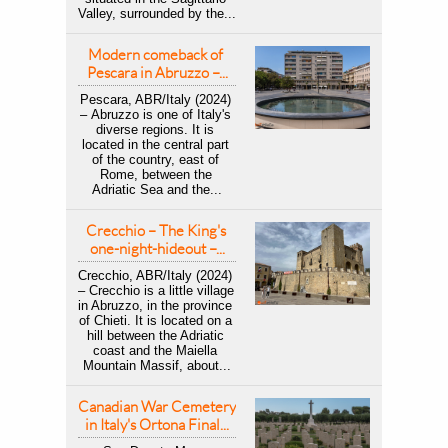
Valley, surrounded by the...
Modern comeback of 
Pescara in Abruzzo –...
Pescara, ABR/Italy (2024) 
– Abruzzo is one of Italy's 
diverse regions. It is 
located in the central part 
of the country, east of 
Rome, between the 
Adriatic Sea and the...
Crecchio – The King's 
one-night-hideout –...
Crecchio, ABR/Italy (2024) 
– Crecchio is a little village 
in Abruzzo, in the province 
of Chieti. It is located on a 
hill between the Adriatic 
coast and the Maiella 
Mountain Massif, about...
Canadian War Cemetery 
in Italy's Ortona Final...