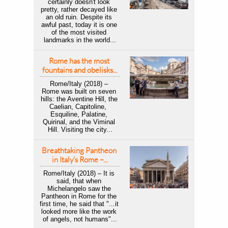
certainly doesn't look 
pretty, rather decayed like 
an old ruin. Despite its 
awful past, today it is one 
of the most visited 
landmarks in the world...
Rome has the most 
fountains and obelisks...
Rome/Italy (2018) – 
Rome was built on seven 
hills: the Aventine Hill, the 
Caelian, Capitoline,  
Esquiline, Palatine, 
Quirinal, and the Viminal 
Hill. Visiting the city...
Breathtaking Pantheon 
in Italy's Rome –...
Rome/Italy (2018) – It is 
said, that when 
Michelangelo saw the 
Pantheon in Rome for the 
first time, he said that "...it 
looked more like the work 
of angels, not humans"...