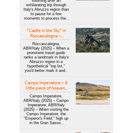
soothing after an 
exhilarating trip through 
Italy's Abruzzo region than 
to pause for a few 
moments to process the...
"Castle in the Sky" in 
Roccascalegna –...
Roccascalegna, 
ABR/Italy (2025) – When a 
prominent travel guide 
ranks a landmark in Italy's 
Abruzzo region in a 
hypothetical "top list," 
you'd better mark it and...
Campo Imperatore – A 
little piece of heaven...
Campo Imperatore, 
ABR/Italy (2025) – Campo 
Imperatore, ABR/Italy 
(2025) – When visiting the 
Campo Imperatore, the 
"Emperor's Field," high up 
in the Gran Sasso...