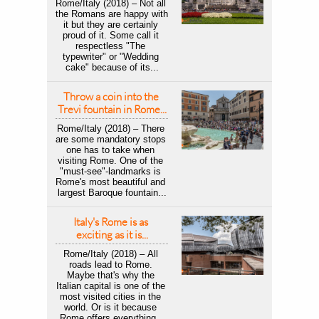
Rome/Italy (2018) – Not all 
the Romans are happy with 
it but they are certainly 
proud of it. Some call it 
respectless "The 
typewriter" or "Wedding 
cake" because of its...
Throw a coin into the 
Trevi fountain in Rome...
Rome/Italy (2018) – There 
are some mandatory stops 
one has to take when 
visiting Rome. One of the 
"must-see"-landmarks is 
Rome's most beautiful and 
largest Baroque fountain...
Italy's Rome is as 
exciting as it is...
Rome/Italy (2018) – All 
roads lead to Rome. 
Maybe that's why the 
Italian capital is one of the 
most visited cities in the 
world. Or is it because 
Rome offers everything...