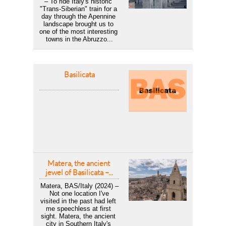
– To ride Italy's historic 
"Trans-Siberian" train for a 
day through the Apennine 
landscape brought us to 
one of the most interesting 
towns in the Abruzzo...
Basilicata
Matera, the ancient 
jewel of Basilicata –...
Matera, BAS/Italy (2024) –
 Not one location I've 
visited in the past had left 
me speechless at first 
sight. Matera, the ancient 
city in Southern Italy's 