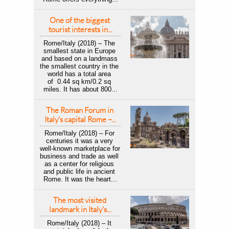
One of the biggest 
tourist interests in...
Rome/Italy (2018) – The 
smallest state in Europe 
and based on a landmass 
the smallest country in the 
world has a total area 
of  0.44 sq km/0.2 sq 
miles. It has about 800...
The Roman Forum in 
Italy's capital Rome –...
Rome/Italy (2018) – For 
centuries it was a very 
well-known marketplace for 
business and trade as well 
as a center for religious 
and public life in ancient 
Rome. It was the heart...
The most visited 
landmark in Italy's...
Rome/Italy (2018) – It 