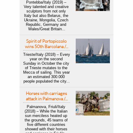
Pontebba/Italy (2019) – ​
Very talented and creative 
sculptors from not only 
Italy but also Belarus, the 
Ukraine, Mongolia, Czech 
Republic, Germany and 
Wales/Great Britain...
Spirit of Portopiccolo 
wins 50th Barcolana /...
Trieste/Italy (2018) – ​Every 
year on the second 
Sunday in October the city 
of Trieste mutates to the 
Mecca of sailing. This year 
an estimated 300.000 
people populated the city...
Horses with carriages 
attack in Palmanova /...
Palmanova, Friuli/Italy 
(2018) – While the Italian 
sun merciless heated up 
the grounds, 45 teams of 
five different countries 
showed with their horses 