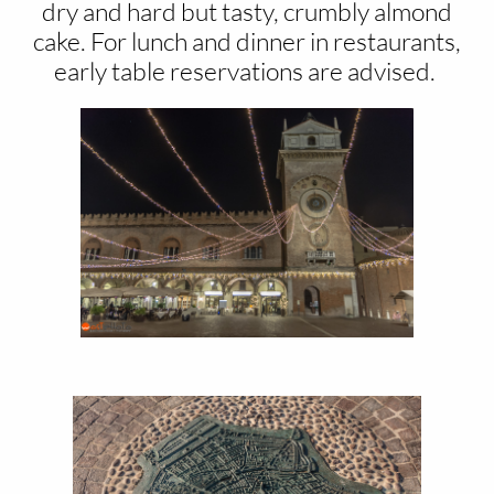
dry and hard but tasty, crumbly almond
cake. For lunch and dinner in restaurants,
early table reservations are advised.