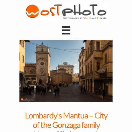

Lombardy's Mantua – City
of the Gonzaga family​