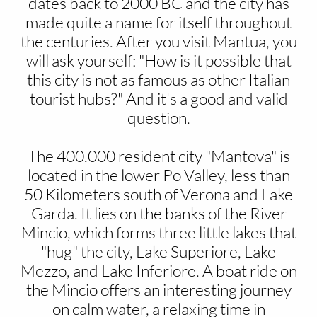
dates back to 2000 BC and the city has
made quite a name for itself throughout
the centuries. After you visit Mantua, you
will ask yourself: "How is it possible that
this city is not as famous as other Italian
tourist hubs?" And it's a good and valid
question.
The 400.000 resident city "Mantova" is
located in the lower Po Valley, less than
50 Kilometers south of Verona and Lake
Garda. It lies on the banks of the River
Mincio, which forms three little lakes that
"hug" the city, Lake Superiore, Lake
Mezzo, and Lake Inferiore. A boat ride on
the Mincio offers an interesting journey
on calm water, a relaxing time in