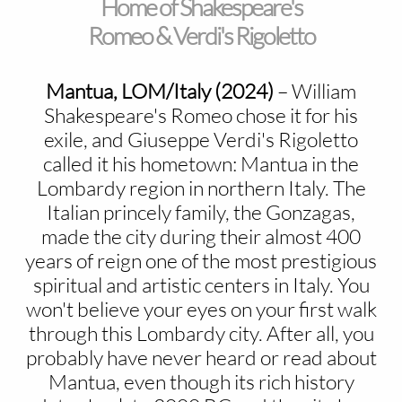
Home of Shakespeare's
Romeo & Verdi's Rigoletto
Mantua, LOM/Italy (2024)
–
William
Shakespeare's Romeo chose it for his
exile, and Giuseppe Verdi's Rigoletto
called it his hometown: Mantua in the
Lombardy region in northern Italy. The
Italian princely family, the Gonzagas,
made the city during their almost 400
years of reign one of the most prestigious
spiritual and artistic centers in Italy. You
won't believe your eyes on your first walk
through this Lombardy city. After all, you
probably have never heard or read about
Mantua, even though its rich history