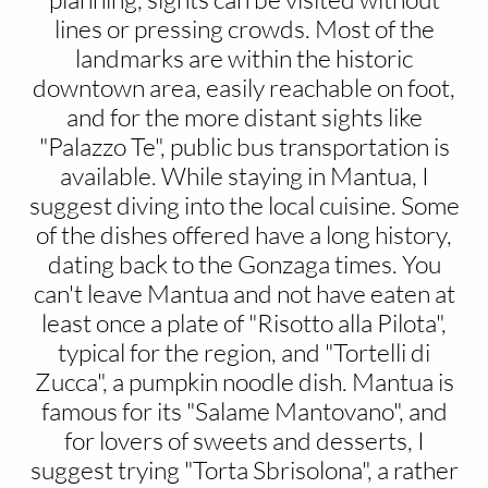
lines or pressing crowds. Most of the
landmarks are within the historic
downtown area, easily reachable on foot,
and for the more distant sights like
"Palazzo Te", public bus transportation is
available. While staying in Mantua, I
suggest diving into the local cuisine. Some
of the dishes offered have a long history,
dating back to the Gonzaga times. You
can't leave Mantua and not have eaten at
least once a plate of "Risotto alla Pilota",
typical for the region, and "Tortelli di
Zucca", a pumpkin noodle dish. Mantua is
famous for its "Salame Mantovano", and
for lovers of sweets and desserts, I
suggest trying "Torta Sbrisolona", a rather