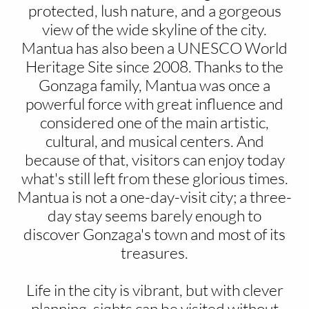
protected, lush nature, and a gorgeous
view of the wide skyline of the city.
Mantua has also been a UNESCO World
Heritage Site since 2008. Thanks to the
Gonzaga family, Mantua was once a
powerful force with great influence and
considered one of the main artistic,
cultural, and musical centers. And
because of that, visitors can enjoy today
what's still left from these glorious times.
Mantua is not a one-day-visit city; a three-
day stay seems barely enough to
discover Gonzaga's town and most of its
treasures.
Life in the city is vibrant, but with clever
planning, sights can be visited without