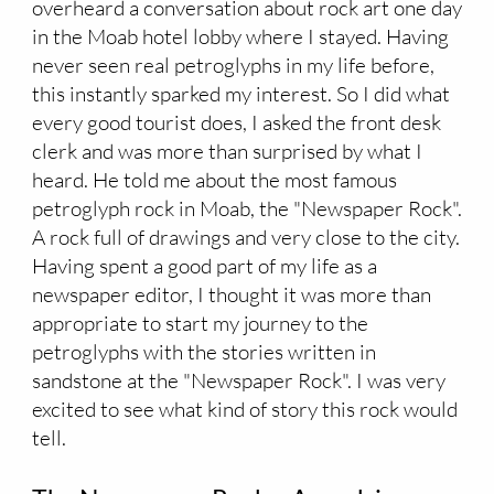
overheard a conversation about rock art one day
in the Moab hotel lobby where I stayed. Having
never seen real petroglyphs in my life before,
this instantly sparked my interest. So I did what
every good tourist does, I asked the front desk
clerk and was more than surprised by what I
heard. He told me about the most famous
petroglyph rock in Moab, the "Newspaper Rock".
A rock full of drawings and very close to the city.
Having spent a good part of my life as a
newspaper editor, I thought it was more than
appropriate to start my journey to the
petroglyphs with the stories written in
sandstone at the "Newspaper Rock". I was very
excited to see what kind of story this rock would
tell.