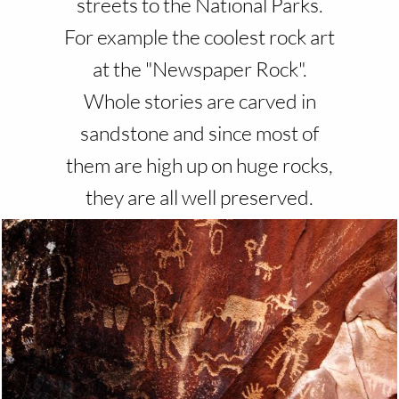
streets to the National Parks.
For example the coolest rock art
at the "Newspaper Rock".
Whole stories are carved in
sandstone and since most of
them are high up on huge rocks,
they are all well preserved.