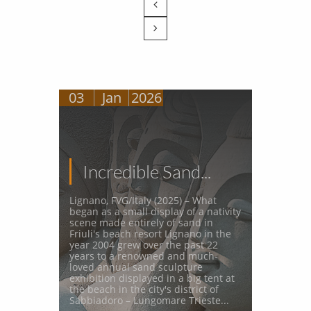


03
Jan
2026
Incredible Sand...
Lignano, FVG/Italy (2025) – What 
began as a small display of a nativity 
scene made entirely of sand in 
Friuli's beach resort Lignano in the 
year 2004 grew over the past 22 
years to a renowned and much-
loved annual sand sculpture 
exhibition displayed in a big tent at 
the beach in the city's district of 
Sabbiadoro – Lungomare Trieste...