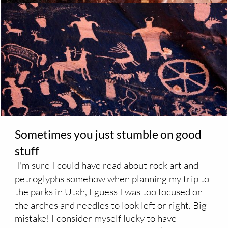
Sometimes you just stumble on good
stuff
I'm sure I could have read about rock art and
petroglyphs somehow when planning my trip to
the parks in Utah, I guess I was too focused on
the arches and needles to look left or right. Big
mistake! I consider myself lucky to have