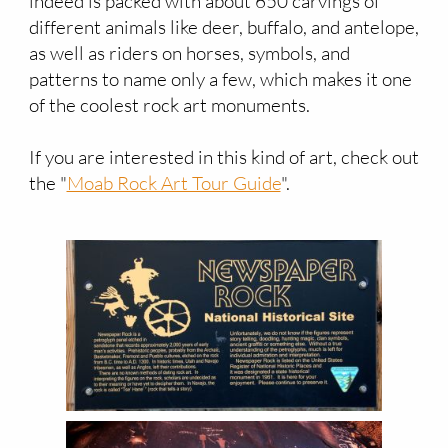
indeed is packed with about 650 carvings of
different animals like deer, buffalo, and antelope,
as well as riders on horses, symbols, and
patterns to name only a few, which makes it one
of the coolest rock art monuments.
If you are interested in this kind of art, check out
the "
Moab Rock Art Tour Guide
".