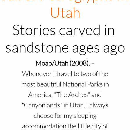
Utah
Stories carved in
sandstone ages ago
Moab/Utah (2008).
–
Whenever I travel to two of the
most beautiful National Parks in
America, "The Arches" and
"Canyonlands" in Utah, I always
choose for my sleeping
accommodation the little city of