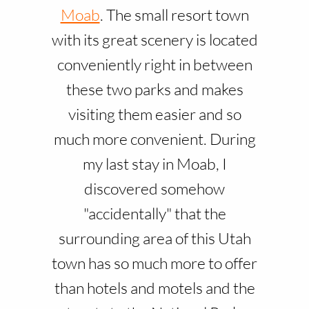
Moab
. The small resort town
with its great scenery is located
conveniently right in between
these two parks and makes
visiting them easier and so
much more convenient. During
my last stay in Moab, I
discovered somehow
"accidentally" that the
surrounding area of this Utah
town has so much more to offer
than hotels and motels and the