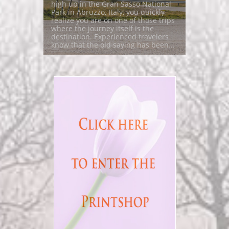
high up in the Gran Sasso National 
Park in Abruzzo, Italy, you quickly 
realize you are on one of those trips 
where the journey itself is the 
destination. Experienced travelers 
know that the old saying has been...