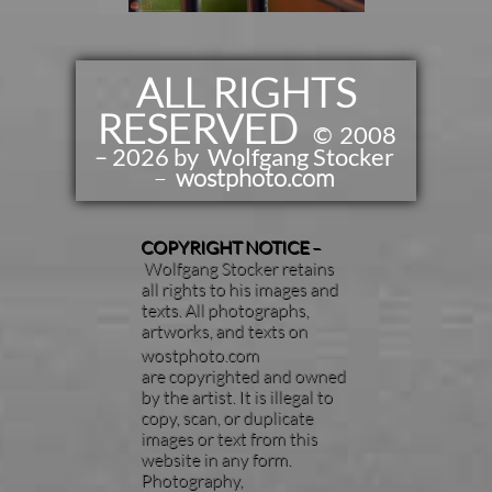
ALL RIGHTS
RESERVED
​​
©
2008
– 2026 by Wolfgang Stocker
–
wostphoto.com
COPYRIGHT NOTICE
–
Wolfgang Stocker retains
all rights to his images and
texts. All photographs,
artworks, and texts on
wostphoto.com
are copyrighted and owned
by the artist. It is illegal to
copy, scan, or duplicate
images or text from this
website in any form.
Photography,