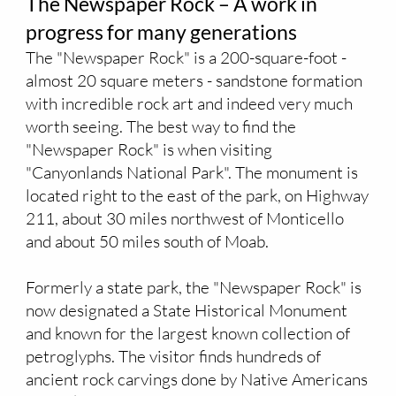
The Newspaper Rock – A work in
progress for many generations
The "Newspaper Rock" is a 200-square-foot -
almost 20 square meters - sandstone formation
with incredible rock art and indeed very much
worth seeing. The best way to find the
"Newspaper Rock" is when visiting
"Canyonlands National Park". The monument is
located right to the east of the park, on Highway
211, about 30 miles northwest of Monticello
and about 50 miles south of Moab.
Formerly a state park, the "Newspaper Rock" is
now designated a State Historical Monument
and known for the largest known collection of
petroglyphs. The visitor finds hundreds of
ancient rock carvings done by Native Americans