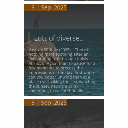
13
Sep
2025
Lots of diverse...
Vasto, ABR/Italy (2025) – There is 
nothing more soothing after an 
exhilarating trip through Italy's 
Abruzzo region than to pause for a 
few moments to process the 
impressions of the day. And where 
can you better unwind than at a 
place overlooking the sea, watching 
the sunset, having a drink, 
something to eat, and finally...
13
Sep
2025