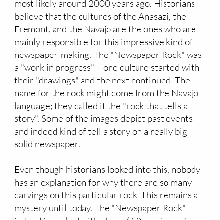
most likely around 2000 years ago. Historians
believe that the cultures of the Anasazi, the
Fremont, and the Navajo are the ones who are
mainly responsible for this impressive kind of
newspaper-making. The "Newspaper Rock" was
a "work in progress" – one culture started with
their "drawings" and the next continued. The
name for the rock might come from the Navajo
language; they called it the "rock that tells a
story". Some of the images depict past events
and indeed kind of tell a story on a really big
solid newspaper.
Even though historians looked into this, nobody
has an explanation for why there are so many
carvings on this particular rock. This remains a
mystery until today. The "Newspaper Rock"