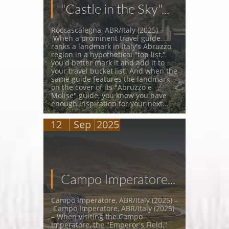
"Castle in the Sky"...
Roccascalegna, ABR/Italy (2025) –
 When a prominent travel guide 
ranks a landmark in Italy's Abruzzo 
region in a hypothetical "top list," 
you'd better mark it and add it to 
your travel bucket list. And when the 
same guide features the landmark 
on the cover of its "Abruzzo e 
Molise" guide, you know you have 
enough inspiration for your next...
12
Sep
2025
Campo Imperatore...
Campo Imperatore, ABR/Italy (2025) –
 Campo Imperatore, ABR/Italy (2025) 
– When visiting the Campo 
Imperatore, the "Emperor's Field," 