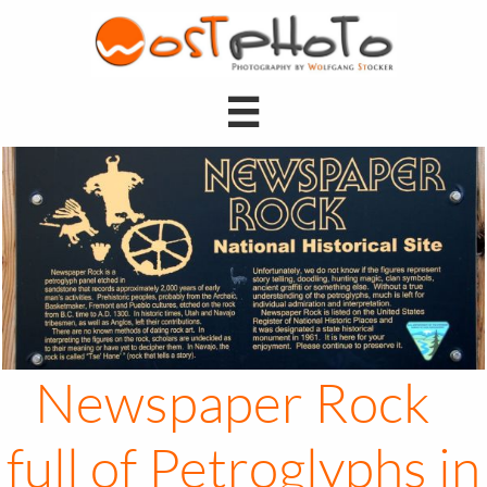

Newspaper Rock
full of Petroglyphs in