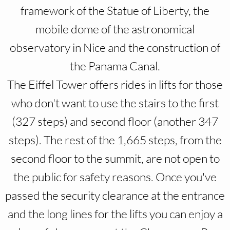
framework of the Statue of Liberty, the
mobile dome of the astronomical
observatory in Nice and the construction of
the Panama Canal.
The Eiffel Tower offers rides in lifts for those
who don't want to use the stairs to the first
(327 steps) and second floor (another 347
steps). The rest of the 1,665 steps, from the
second floor to the summit, are not open to
the public for safety reasons. Once you've
passed the security clearance at the entrance
and the long lines for the lifts you can enjoy a