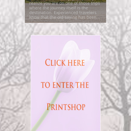
realize you are on one of those trips 
where the journey itself is the 
destination. Experienced travelers 
know that the old saying has been...