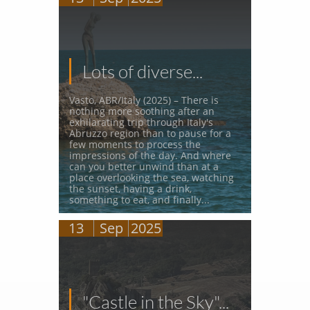
Lots of diverse...
Vasto, ABR/Italy (2025) – There is 
nothing more soothing after an 
exhilarating trip through Italy's 
Abruzzo region than to pause for a 
few moments to process the 
impressions of the day. And where 
can you better unwind than at a 
place overlooking the sea, watching 
the sunset, having a drink, 
something to eat, and finally...
13
Sep
2025
"Castle in the Sky"...