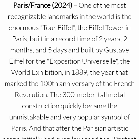
Paris/France (2024)
– One of the most
recognizable landmarks in the world is the
enormous "Tour Eiffel", the Eiffel Tower in
Paris, built in a record time of 2 years, 2
months, and 5 days and built by Gustave
Eiffel for the "Exposition Universelle", the
World Exhibition, in 1889, the year that
marked the 100th anniversary of the French
Revolution. The 300-meter-tall metal
construction quickly became the
unmistakable and very popular symbol of
Paris. And that after the Parisian artistic