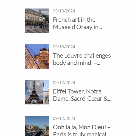
09/13/2024
French art in the 
Musee d'Orsay in...
09/13/2024
The Louvre challenges 
body and mind  –...
09/12/2024
Eiffel Tower, Notre 
Dame, Sacré-Cœur &...
09/12/2024
Ooh la la, Mon Dieu! – 
Paris is truly magical...