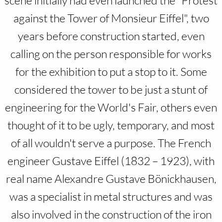
scene initially had even launched the "Protest
against the Tower of Monsieur Eiffel", two
years before construction started, even
calling on the person responsible for works
for the exhibition to put a stop to it. Some
considered the tower to be just a stunt of
engineering for the World's Fair, others even
thought of it to be ugly, temporary, and most
of all wouldn't serve a purpose. The French
engineer Gustave Eiffel (1832 – 1923), with
real name Alexandre Gustave Bönickhausen,
was a specialist in metal structures and was
also involved in the construction of the iron