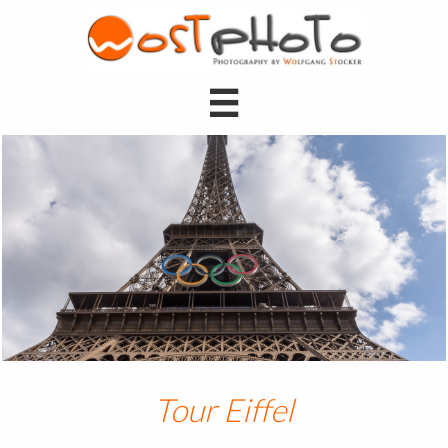

Tour Eiffel