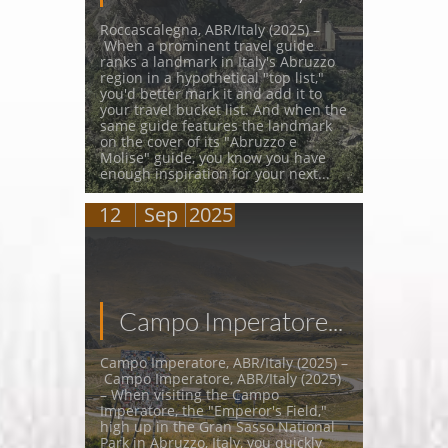
Roccascalegna, ABR/Italy (2025) –
 When a prominent travel guide 
ranks a landmark in Italy's Abruzzo 
region in a hypothetical "top list," 
you'd better mark it and add it to 
your travel bucket list. And when the 
same guide features the landmark 
on the cover of its "Abruzzo e 
Molise" guide, you know you have 
enough inspiration for your next...
12
Sep
2025
Campo Imperatore...
Campo Imperatore, ABR/Italy (2025) –
 Campo Imperatore, ABR/Italy (2025) 
– When visiting the Campo 
Imperatore, the "Emperor's Field," 
high up in the Gran Sasso National 
Park in Abruzzo, Italy, you quickly 