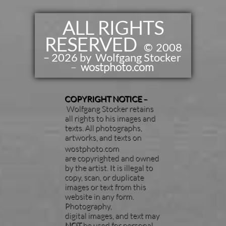
ALL RIGHTS
RESERVED
​​
©
2008
– 2026 by Wolfgang Stocker
–
wostphoto.com
COPYRIGHT NOTICE
–
Wolfgang Stocker retains
all rights to his images and
texts. All photographs,
artworks, and texts on
wostphoto.com
are copyrighted and owned
by the artist. It is illegal to
copy, scan, or duplicate
images or text from this
website in any form.
Photography,
digital images, and text may
NOT
be used for personal