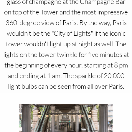
glass of champagne at the Champagne Bar
on top of the Tower and the most impressive
360-degree view of Paris. By the way, Paris
wouldn't be the "City of Lights" if the iconic
tower wouldn't light up at night as well. The
lights on the tower twinkle for five minutes at
the beginning of every hour, starting at 8 pm
and ending at 1 am. The sparkle of 20,000
light bulbs can be seen from all over Paris.