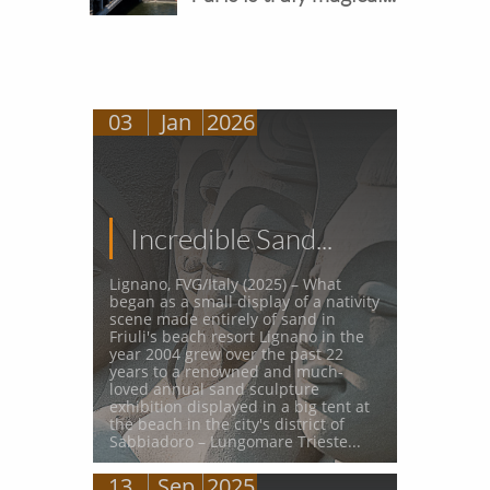
03
Jan
2026
Incredible Sand...
Lignano, FVG/Italy (2025) – What 
began as a small display of a nativity 
scene made entirely of sand in 
Friuli's beach resort Lignano in the 
year 2004 grew over the past 22 
years to a renowned and much-
loved annual sand sculpture 
exhibition displayed in a big tent at 
the beach in the city's district of 
Sabbiadoro – Lungomare Trieste...
13
Sep
2025