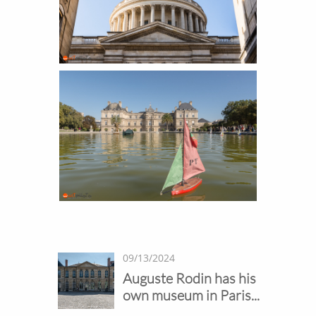
09/13/2024
Auguste Rodin has his 
own museum in Paris...