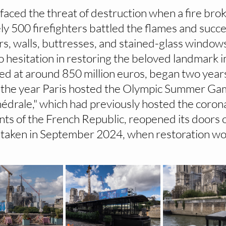
faced the threat of destruction when a fire broke
ly 500 firefighters battled the flames and succe
rs, walls, buttresses, and stained-glass window
o hesitation in restoring the beloved landmark 
ed at around 850 million euros, began two years
4, the year Paris hosted the Olympic Summer Ga
édrale," which had previously hosted the coron
nts of the French Republic, reopened its doors o
taken in September 2024, when restoration work