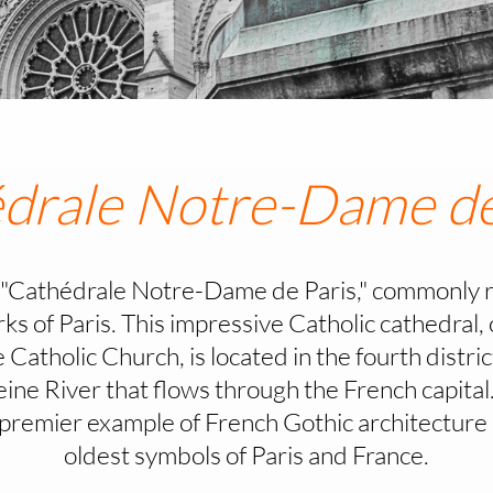
drale Notre-Dame de
"Cathédrale Notre-Dame de Paris," commonly r
arks of Paris. This impressive Catholic cathedral
Catholic Church, is located in the fourth district 
Seine River that flows through the French capit
a premier example of French Gothic architecture 
oldest symbols of Paris and France.