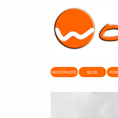
WOSTPHOTO
BLOG
POR