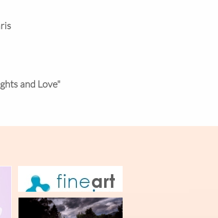
ris
ights and Love"