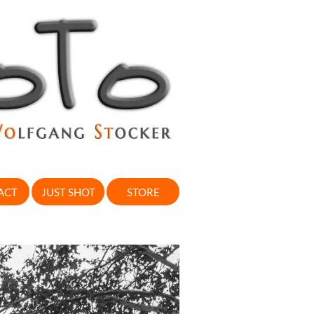
ACT
JUST SHOT
STORE