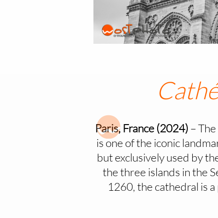
Cathé
Paris, France (2024)
– The 
is one of the iconic landm
but exclusively used by the 
the three islands in the 
1260, the cathedral is 