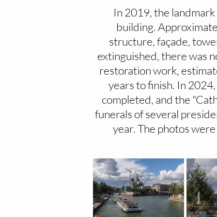
In 2019, the landmark 
building. Approximate
structure, façade, towe
extinguished, there was n
restoration work, estimat
years to finish. In 202
completed, and the "Cath
funerals of several preside
year. The photos were 