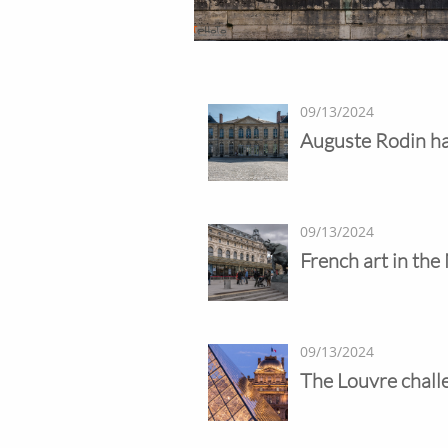
09/13/2024
Auguste Rodin ha
09/13/2024
French art in the
09/13/2024
The Louvre chall