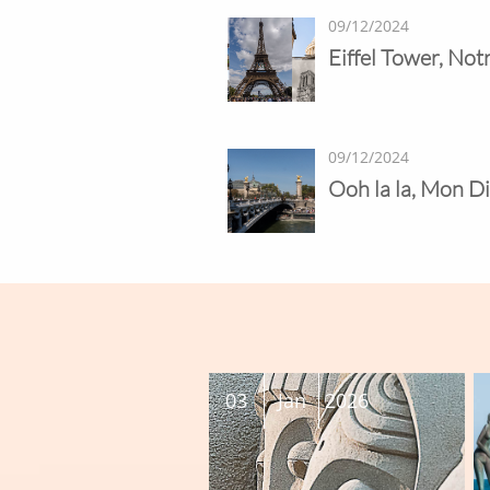
09/12/2024
Eiffel Tower, No
09/12/2024
Ooh la la, Mon Di
03
Jan
2026