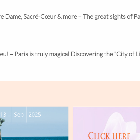
tre Dame, Sacré-Cœur & more – The great sights of Pa
eu! – Paris is truly magical Discovering the "City of L
13
Sep
2025