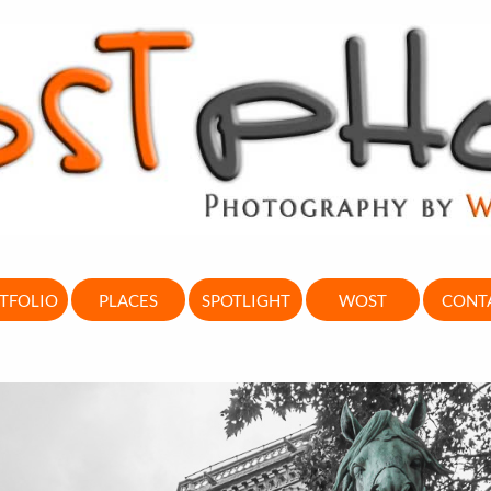
TFOLIO
PLACES
SPOTLIGHT
WOST
CONT