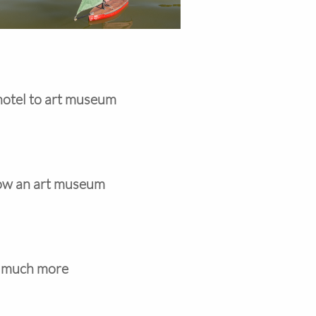
hotel to art museum
 now an art museum
d much more