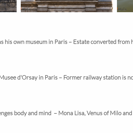
s his own museum in Paris – Estate converted from 
 Musee d'Orsay in Paris – Former railway station is
enges body and mind  – Mona Lisa, Venus of Milo an