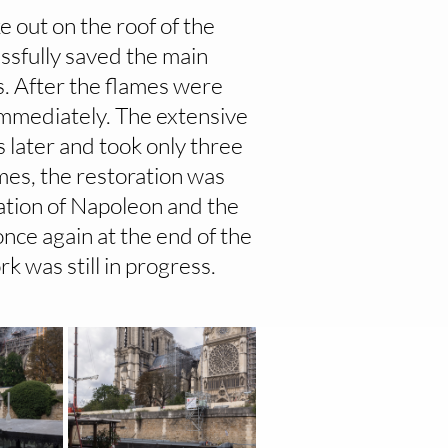
 out on the roof of the
ssfully saved the main
s. After the flames were
immediately. The extensive
 later and took only three
mes, the restoration was
ation of Napoleon and the
nce again at the end of the
 was still in progress.