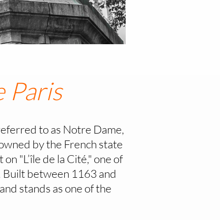
 Paris
eferred to as Notre Dame,
, owned by the French state
on "L’île de la Cité," one of
al. Built between 1163 and
and stands as one of the