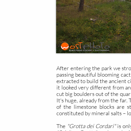
After entering the park we stro
passing beautiful blooming cact
extracted to build the ancient c
it looked very different from an
cut big boulders out of the quar
It's huge, already from the far
of the limestone blocks are st
constituted by mineral salts – l
The
"Grotta dei Cordari"
is onl