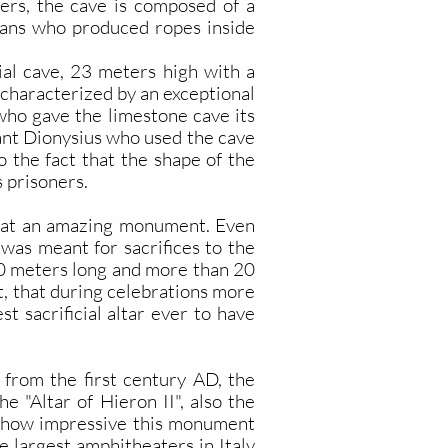
iers, the cave is composed of a
isans who produced ropes inside
icial cave, 23 meters high with a
 characterized by an exceptional
 who gave the limestone cave its
rant Dionysius who used the cave
o the fact that the shape of the
 prisoners.
at an amazing monument. Even
was meant for sacrifices to the
200 meters long and more than 20
it, that during celebrations more
t sacrificial altar ever to have
from the first century AD, the
he "Altar of Hieron II", also the
 of how impressive this monument
e largest amphitheaters in Italy