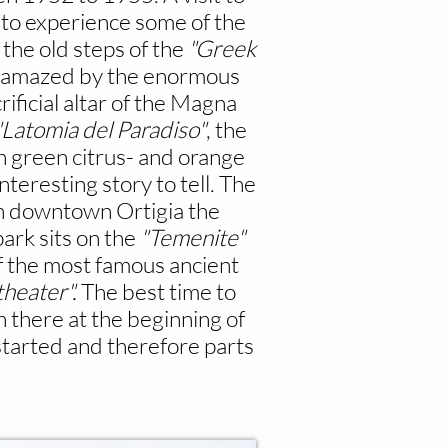
y to experience some of the
 the old steps of the
"Greek
be amazed by the enormous
rificial altar of the Magna
"Latomia del Paradiso"
, the
sh green citrus- and orange
eresting story to tell. The
h downtown Ortigia the
ark sits on the
"Temenite"
 the most famous ancient
heater".
The best time to
 there at the beginning of
started and therefore parts