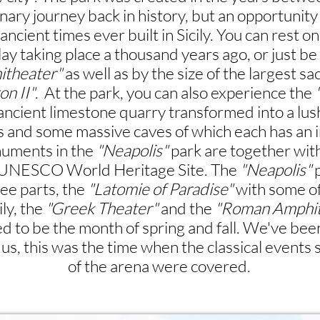
dinary journey back in history, but an opportunit
ient times ever built in Sicily. You can rest on
lay taking place a thousand years ago, or just 
theater"
as well as by the size of the largest sac
on II"
. At the park, you can also experience the
 ancient limestone quarry transformed into a lu
 and some massive caves of which each has an int
uments in the
"Neapolis"
park are together wit
 a UNESCO World Heritage Site.
The
"Neapolis"
p
ree parts, the
"Latomie of Paradise"
with some of
ily, the
"Greek Theater"
and the
"Roman Amphit
d to be the month of spring and fall. We've been
us, this was the time when the classical events 
of the arena were covered.