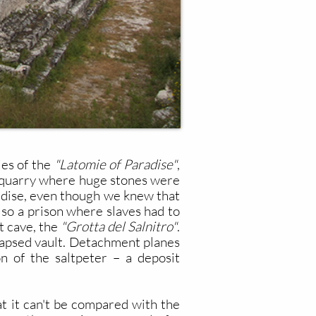
ies of the
"Latomie of Paradise"
,
is quarry where huge stones were
aradise, even though we knew that
also a prison where slaves had to
t cave, the
"Grotta del Salnitro"
.
llapsed vault. Detachment planes
on of the saltpeter – a deposit
at it can't be compared with the