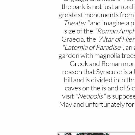
the park is not just an or
greatest monuments from anc
Theater"
and imagine a p
size of the
"Roman Amphi
Graecia, the
"Altar of Hier
"Latomia of Paradise"
, an
garden with magnolia trees
Greek and Roman mon
reason that Syracuse is
hill and is divided into th
caves on the island of Sic
visit
"Neapolis"
is suppose
May and unfortunately for 