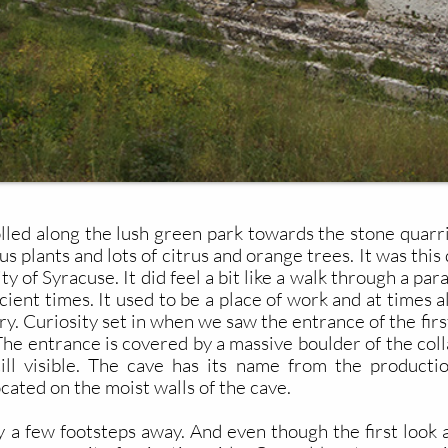
lled along the lush green park towards the stone quarr
us plants and lots of citrus and orange trees. It was th
ity of Syracuse. It did feel a bit like a walk through a p
cient times. It used to be a place of work and at times 
ry. Curiosity set in when we saw the entrance of the firs
. The entrance is covered by a massive boulder of the co
ill visible. The cave has its name from the producti
ocated on the moist walls of the cave.
y a few footsteps away. And even though the first look 