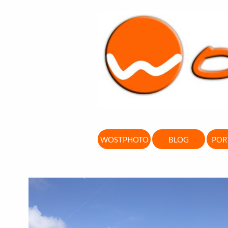
WOSTPHOTO
BLOG
POR