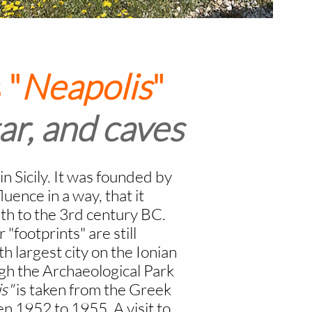
 "
Neapolis
"
ar, and caves
in Sicily. It was founded by
uence in a way, that it
h to the 3rd century BC.
 "footprints" are still
h largest city on the Ionian
ough the Archaeological Park
s"
is taken from the Greek
n 1952 to 1955. A visit to