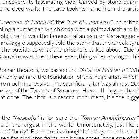
k uncovers its fascinating side. Carved by stone quarr
rome-dyed walls. The cave took its name from the art
recchio di Dionisio",
the
"Ear of Dionysius"
, an artif
bling a human ear, which ends with a pointed arch and is
 told, that it was the famous Italian painter Caravaggio
 Caravaggio supposedly told the story that the Greek ty
m the outside to what the prisoners talked about. Due t
ionysius was able to hear everything when spying on his
Roman theaters, we passed the
"Altar of Hieron II"
. Wh
n only admire the foundation of this huge altar, which 
s very much impressive. The sacrificial altar was almost 
 last of the Tyrants of Syracuse, Hieron II. Legend has 
at once. The altar is a record monument, it's the bigges
t the
"Neapolis"
is for sure the
"Roman Amphitheater"
e of the largest in the world. Unfortunately, just like t
ot of "body". But there is enough left to get the idea
used for gladiator fights and horse races, once one of th