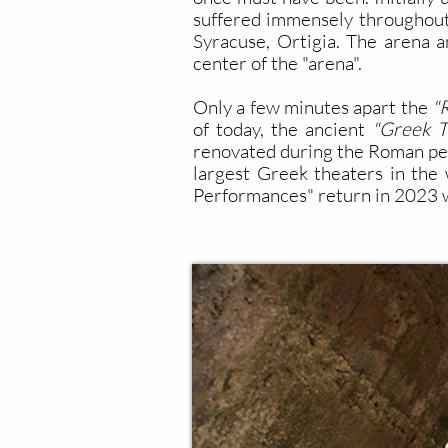
suffered immensely throughout 
Syracuse, Ortigia. The arena an
center of the "arena".
Only a few minutes apart the
"
of today, the ancient
"Greek T
renovated during the Roman peri
largest Greek theaters in the w
Performances" return in 2023 w