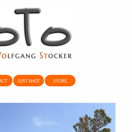
ACT
JUST SHOT
STORE