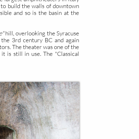
 to build the walls of downtown
sible and so is the basin at the
e"
hill, overlooking the Syracuse
n the 3rd century BC and again
tors. The theater was one of the
 is still in use. The "Classical