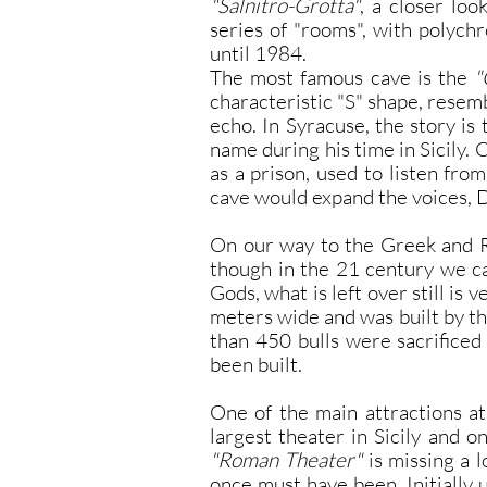
"Salnitro-Grotta"
, a closer loo
series of "rooms", with polych
until 1984.
The most famous cave is the
"O
characteristic "S" shape, resem
echo. In Syracuse, the story is
name during his time in Sicily.
as a prison, used to listen fro
cave would expand the voices, D
On our way to the Greek and 
though in the 21 century we ca
Gods, what is left over still i
meters wide and was built by the
than 450 bulls were sacrificed 
been built.
One of the main attractions a
largest theater in Sicily and on
"Roman Theater"
is missing a l
once must have been. Initially 