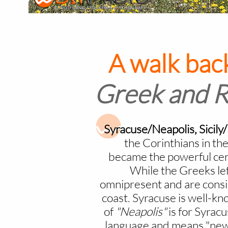
A walk back
Greek and Ro
Syracuse/Neapolis, Sicily
the Corinthians in th
became the powerful cen
While the Greeks left
omnipresent and are conside
coast. Syracuse is well-kno
of
"Neapolis"
is for Syrac
language and means "new c