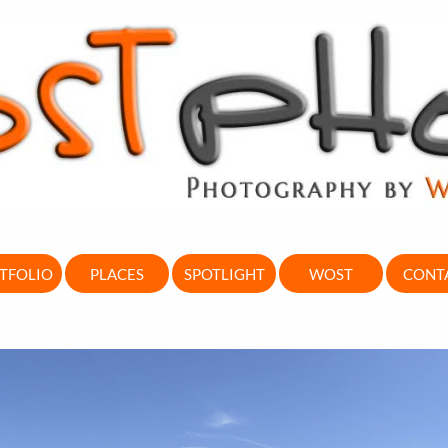
TFOLIO
PLACES
SPOTLIGHT
WOST
CONT