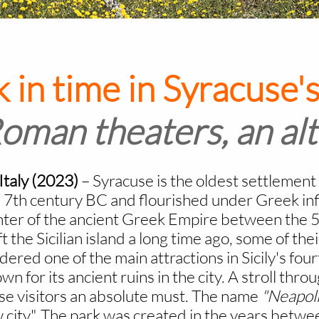
 in time in Syracuse's
man theaters, an alt
/Italy (2023)
–
Syracuse is the oldest settlement 
e 7th century BC and flourished under Greek infl
ter of the ancient Greek Empire between the 5t
 the Sicilian island a long time ago, some of their
red one of the main attractions in Sicily's fourt
wn for its ancient ruins in the city. A stroll thr
use visitors an absolute must. The name
"Neapoli
ity". The park was created in the years betwee