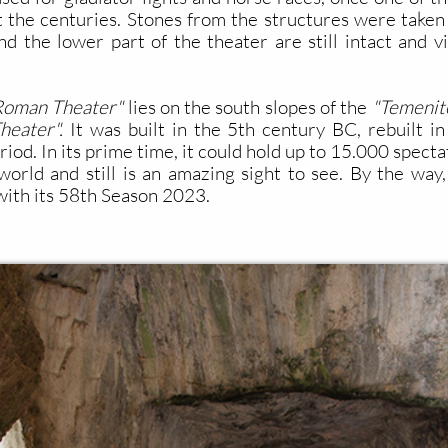
the centuries. Stones from the structures were taken
d the lower part of the theater are still intact and vi
Roman Theater"
lies on the south slopes of the
"Temenit
heater".
It was built in the 5th century BC, rebuilt i
od. In its prime time, it could hold up to 15.000 specta
orld and still is an amazing sight to see. By the way, it
ith its 58th Season 2023.