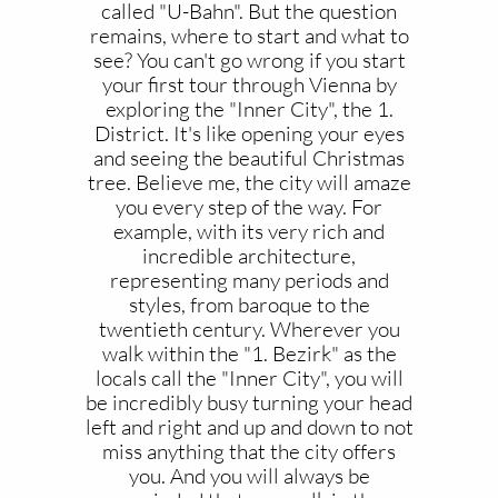
called "U-Bahn". But the question
remains, where to start and what to
see? You can't go wrong if you start
your first tour through Vienna by
exploring the "Inner City", the 1.
District. It's like opening your eyes
and seeing the beautiful Christmas
tree. Believe me, the city will amaze
you every step of the way. For
example, with its very rich and
incredible architecture,
representing many periods and
styles, from baroque to the
twentieth century. Wherever you
walk within the "1. Bezirk" as the
locals call the "Inner City", you will
be incredibly busy turning your head
left and right and up and down to not
miss anything that the city offers
you. And you will always be