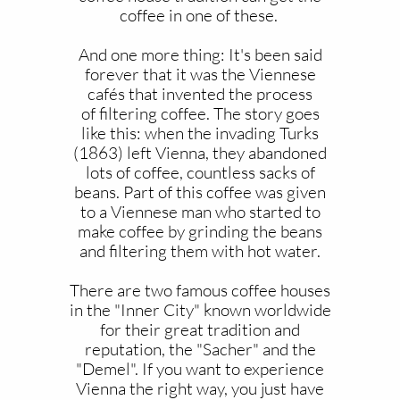
coffee in one of these.
And one more thing: It's been said
forever that it was the Viennese
cafés that invented the process
of filtering coffee. The story goes
like this: when the invading Turks
(1863) left Vienna, they abandoned
lots of coffee, countless sacks of
beans. Part of this coffee was given
to a Viennese man who started to
make coffee by grinding the beans
and filtering them with hot water.
There are two famous coffee houses
in the "Inner City" known worldwide
for their great tradition and
reputation, the "Sacher" and the
"Demel". If you want to experience
Vienna the right way, you just have