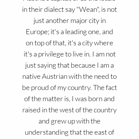
in their dialect say "Wean", is not
just another major city in
Europe; it's a leading one, and
on top of that, it's a city where
it's a privilege to live in. I am not
just saying that because I am a
native Austrian with the need to
be proud of my country. The fact
of the matter is, I was born and
raised in the west of the country
and grew up with the
understanding that the east of