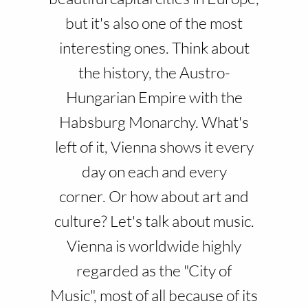
but it's also one of the most
interesting ones. Think about
the history, the Austro-
Hungarian Empire with the
Habsburg Monarchy. What's
left of it, Vienna shows it every
day on each and every
corner. Or how about art and
culture? Let's talk about music.
Vienna is worldwide highly
regarded as the "City of
Music", most of all because of its