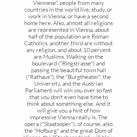
Viennese", people from many
countries in the world live, study, or
work in Vienna, or have a second
home here. Also, almost all religions
are represented in Vienna, about
half of the population are Roman
Catholics, another third are without
any religion, and about 10 percent
are Muslims. Walking on the
boulevard ("Ringstrasse") and
passing the beautiful town hall
("Rathaus"), the "Burgtheater", the
University, and the Austrian
Parliament will win you over so fast
that you don't even have time to
think about something else. And it
will give you a hint of how
impressive Vienna really is. The
opera ("Staatsoper"), of course, also
the "Hofburg" and the great Dom of