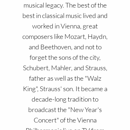
musical legacy. The best of the
best in classical music lived and
worked in Vienna, great
composers like Mozart, Haydn,
and Beethoven, and not to
forget the sons of the city,
Schubert, Mahler, and Strauss,
father as well as the "Walz
King", Strauss' son. It became a
decade-long tradition to
broadcast the "New Year's
Concert" of the Vienna