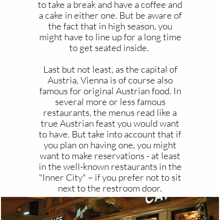
to take a break and have a coffee and
a cake in either one. But be aware of
the fact that in high season, you
might have to line up for a long time
to get seated inside.
Last but not least, as the capital of
Austria, Vienna is of course also
famous for original Austrian food. In
several more or less famous
restaurants, the menus read like a
true Austrian feast you would want
to have. But take into account that if
you plan on having one, you might
want to make reservations - at least
in the well-known restaurants in the
"Inner City" – if you prefer not to sit
next to the restroom door.