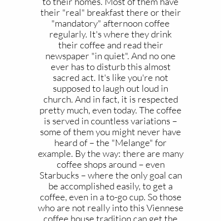
to their homes. Most of them have
their "real" breakfast there or their
"mandatory" afternoon coffee
regularly. It's where they drink
their coffee and read their
newspaper "in quiet". And no one
ever has to disturb this almost
sacred act. It's like you're not
supposed to laugh out loud in
church. And in fact, it is respected
pretty much, even today. The coffee
is served in countless variations –
some of them you might never have
heard of – the "Melange" for
example. By the way: there are many
coffee shops around – even
Starbucks – where the only goal can
be accomplished easily, to get a
coffee, even in a to-go cup. So those
who are not really into this Viennese
coffee house tradition can get the