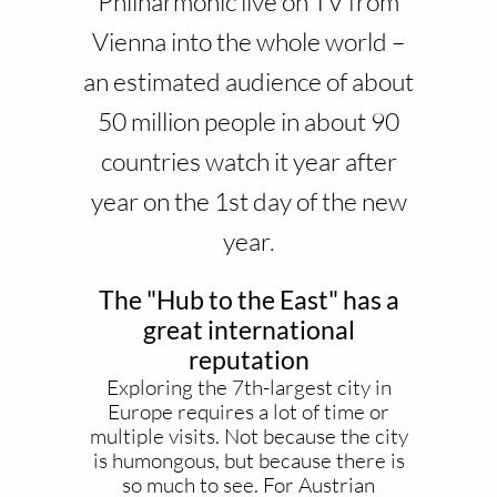
Philharmonic live on TV from
Vienna into the whole world –
an estimated audience of about
50 million people in about 90
countries watch it year after
year on the 1st day of the new
year.
The "Hub to the East" has a
great international
reputation
Exploring the 7th-largest city in
Europe requires a lot of time or
multiple visits. Not because the city
is humongous, but because there is
so much to see. For Austrian