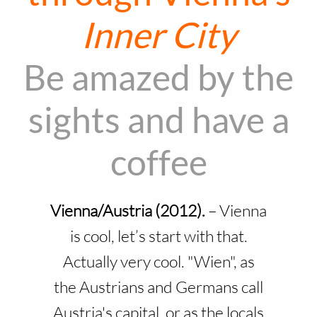
Inner City
Be amazed by the
sights and have a
coffee
Vienna/Austria (2012).
–
Vienna
is cool, let’s start with that.
Actually very cool. "Wien", as
the Austrians and Germans call
Austria's capital, or as the locals