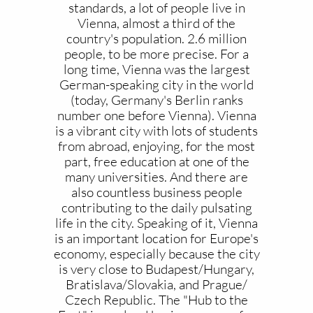
standards, a lot of people live in
Vienna, almost a third of the
country's population. 2.6 million
people, to be more precise. For a
long time, Vienna was the largest
German-speaking city in the world
(today, Germany's Berlin ranks
number one before Vienna). Vienna
is a vibrant city with lots of students
from abroad, enjoying, for the most
part, free education at one of the
many universities. And there are
also countless business people
contributing to the daily pulsating
life in the city. Speaking of it, Vienna
is an important location for Europe's
economy, especially because the city
is very close to Budapest/Hungary,
Bratislava/Slovakia, and Prague/
Czech Republic. The "Hub to the