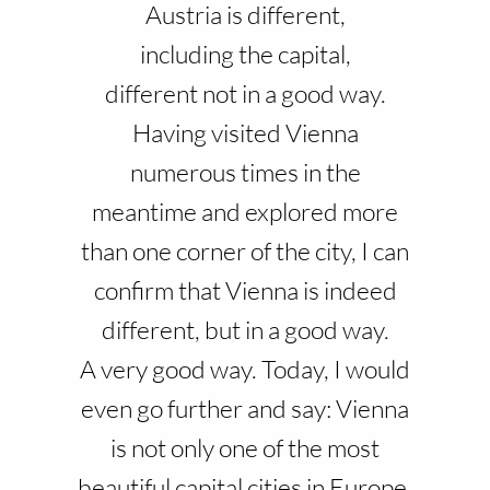
Austria is different,
including the capital,
different not in a good way.
Having visited Vienna
numerous times in the
meantime and explored more
than one corner of the city, I can
confirm that Vienna is indeed
different, but in a good way.
A very good way. Today, I would
even go further and say: Vienna
is not only one of the most
beautiful capital cities in Europe,