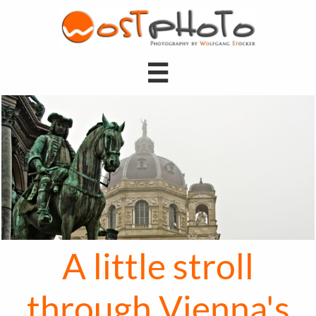

A little stroll
through Vienna's