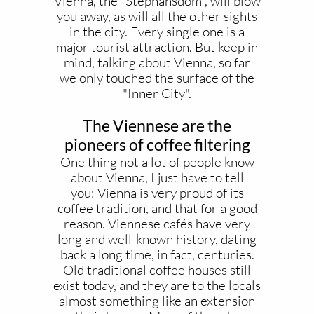
Vienna, the "Stephansdom", will blow
you away, as will all the other sights
in the city. Every single one is a
major tourist attraction. But keep in
mind, talking about Vienna, so far
we only touched the surface of the
"Inner City".
The Viennese are the
pioneers of coffee filtering
One thing not a lot of people know
about Vienna, I just have to tell
you: Vienna is very proud of its
coffee tradition, and that for a good
reason. Viennese cafés have very
long and well-known history, dating
back a long time, in fact, centuries.
Old traditional coffee houses still
exist today, and they are to the locals
almost something like an extension