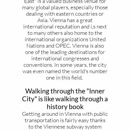
East" is a valued business venue for
many global players, especially those
dealing with eastern countries or
Asia. Vienna has a great
international reputation and i,s next
to many others also home to the
international organizations United
Nations and OPEC. Vienna is also
one of the leading destinations for
international congresses and
conventions. In some years, the city
was even named the world's number
one in this field.
Walking through the "Inner
City" is like walking through a
history book
Getting around in Vienna with public
transportation is fairly easy thanks
to the Viennese subway system