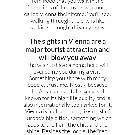
reminded that you walk in the
footprints of the royals who once
called Vienna their home. You'll see,
walking through the city is like
walking through a history book.
The sights in Vienna are a
major tourist attraction and
will blow you away
The wish to have a home here will
overcome you during a visit.
Something you share with many
people, trust me. Mostly because
the Austrian capital is very well
known for its high life quality and is
also internationally top-ranked for it.
Vienna is multicultural, like most of
Europe's big cities, something which
adds to the flair, the chic, and the
shine. Besides the locals, the "real